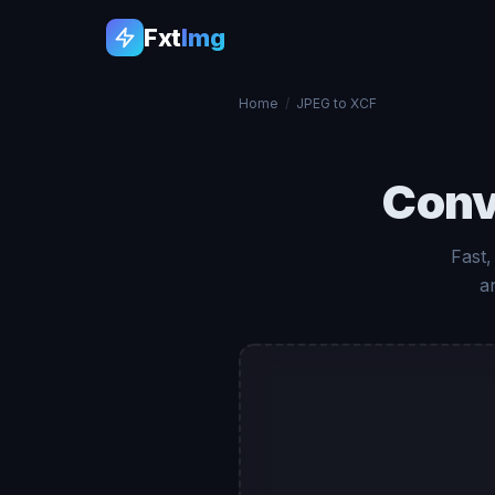
Fxt
Img
Home
/
JPEG to XCF
Conv
Fast,
a