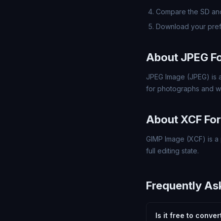
Compare the SD and
Download your pref
About JPEG F
JPEG Image (JPEG) is a
for photographs and w
About XCF Fo
GIMP Image (XCF) is a 
full editing state.
Frequently As
Is it free to conve