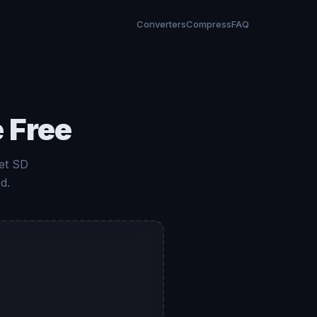
Converters
Compress
FAQ
 Free
et SD
d.