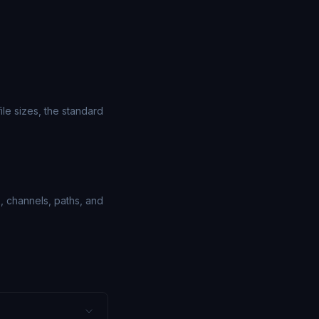
le sizes, the standard
, channels, paths, and