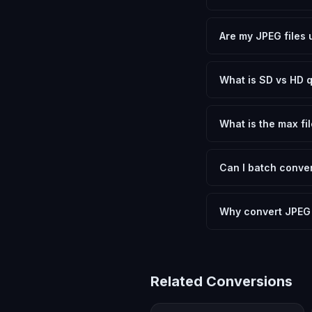
Yes, FxtImg is 100% 
need.
Are my JPEG files 
No. All conversion h
device.
What is SD vs HD q
SD (Standard Definit
social media. HD pre
What is the max fil
Processing is client
device.
Can I batch conver
Currently FxtImg pro
Another" for the next
Why convert JPEG
Converting JPEG Imag
format requirements.
Related Conversions