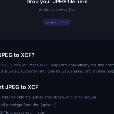
Drop your JPEG file here
or click to browse files
.jpeg accepted
JPEG to XCF?
(JPEG) to GIMP Image (XCF) helps with compatibility, file size opti
CF is widely supported and ideal for web, sharing, and archival pur
t JPEG to XCF
JPEG file onto the upload area above, or click to browse
lity settings if needed (optional)
CF" to process your image