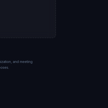
mization, and meeting
poses.