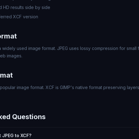
 HD results side by side
erred XCF version
ormat
 widely used image format. JPEG uses lossy compression for small fi
eb images.
rmat
popular image format. XCF is GIMP's native format preserving layers
ked Questions
rt JPEG to XCF?