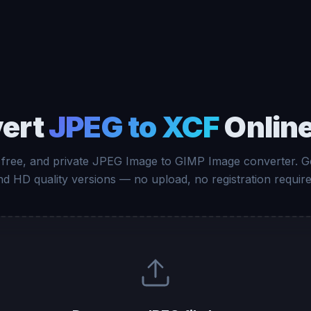
ert
JPEG to XCF
Online
 free, and private JPEG Image to GIMP Image converter. G
nd HD quality versions — no upload, no registration require