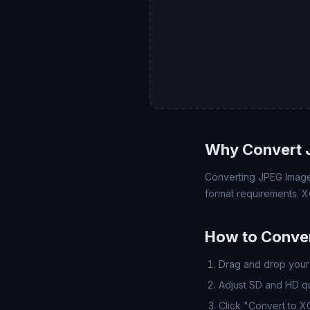
Why Convert 
Converting JPEG Image 
format requirements. X
How to Conver
Drag and drop your 
Adjust SD and HD qua
Click "Convert to X