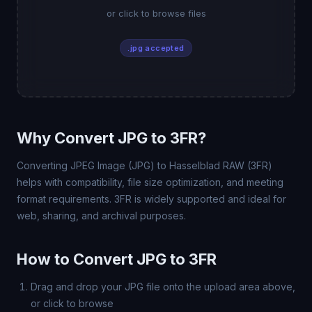
or click to browse files
.jpg accepted
Why Convert JPG to 3FR?
Converting JPEG Image (JPG) to Hasselblad RAW (3FR)
helps with compatibility, file size optimization, and meeting
format requirements. 3FR is widely supported and ideal for
web, sharing, and archival purposes.
How to Convert JPG to 3FR
Drag and drop your JPG file onto the upload area above,
or click to browse