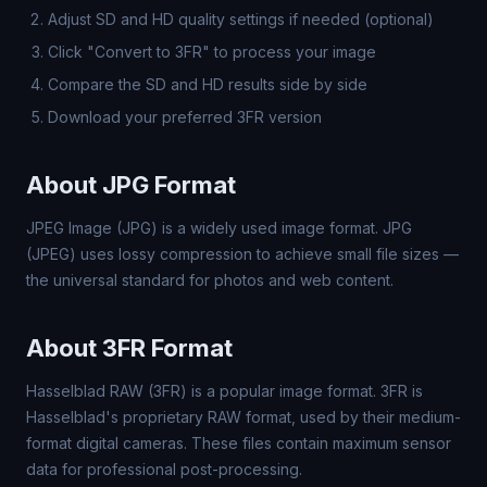
Adjust SD and HD quality settings if needed (optional)
Click "Convert to 3FR" to process your image
Compare the SD and HD results side by side
Download your preferred 3FR version
About JPG Format
JPEG Image (JPG) is a widely used image format. JPG
(JPEG) uses lossy compression to achieve small file sizes —
the universal standard for photos and web content.
About 3FR Format
Hasselblad RAW (3FR) is a popular image format. 3FR is
Hasselblad's proprietary RAW format, used by their medium-
format digital cameras. These files contain maximum sensor
data for professional post-processing.