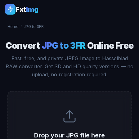
Fxt
Img
Home
/
JPG to 3FR
Convert
JPG to 3FR
Online Free
Fast, free, and private JPEG Image to Hasselblad
RAW converter. Get SD and HD quality versions — no
upload, no registration required.
Drop your JPG file here