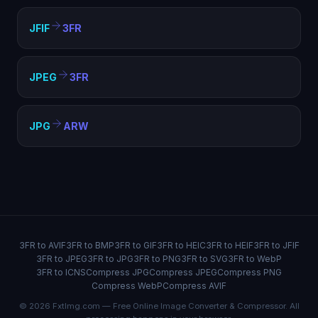
JFIF
3FR
JPEG
3FR
JPG
ARW
3FR to AVIF
3FR to BMP
3FR to GIF
3FR to HEIC
3FR to HEIF
3FR to JFIF
3FR to JPEG
3FR to JPG
3FR to PNG
3FR to SVG
3FR to WebP
3FR to ICNS
Compress JPG
Compress JPEG
Compress PNG
Compress WebP
Compress AVIF
© 2026 FxtImg.com — Free Online Image Converter & Compressor. All