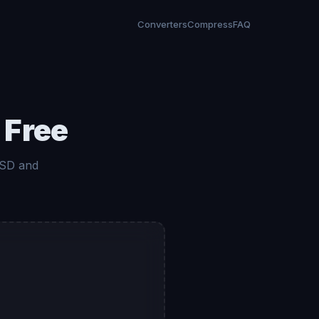
Converters
Compress
FAQ
 Free
 SD and