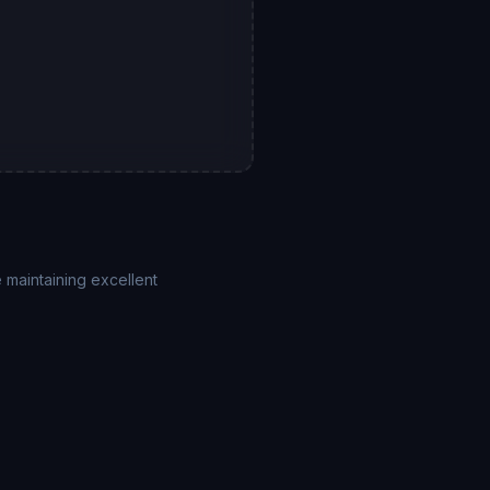
 maintaining excellent