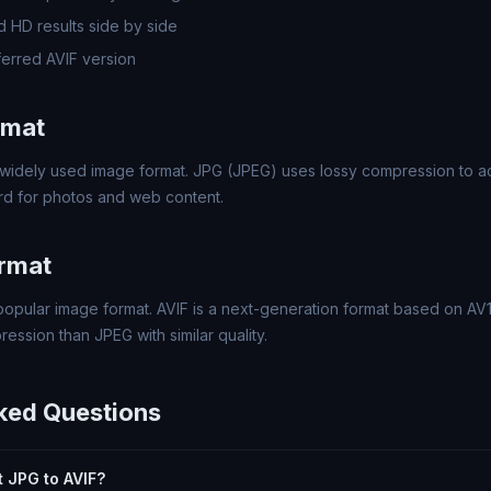
 HD results side by side
erred AVIF version
rmat
widely used image format. JPG (JPEG) uses lossy compression to ach
rd for photos and web content.
ormat
 popular image format. AVIF is a next-generation format based on AV
ssion than JPEG with similar quality.
ked Questions
rt JPG to AVIF?