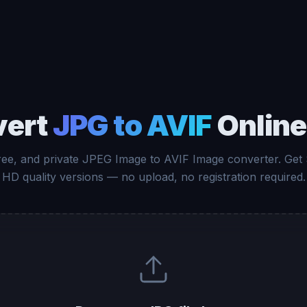
vert
JPG to AVIF
Online
free, and private JPEG Image to AVIF Image converter. Get
HD quality versions — no upload, no registration required.