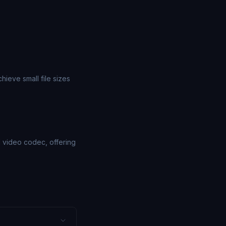
ieve small file sizes
1 video codec, offering