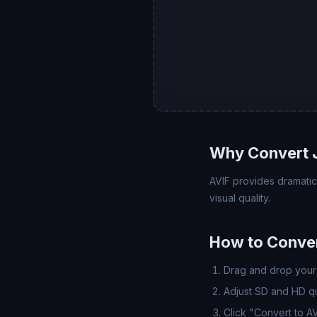
Why Convert 
AVIF provides dramatic
visual quality.
How to Conver
Drag and drop your 
Adjust SD and HD qua
Click "Convert to A