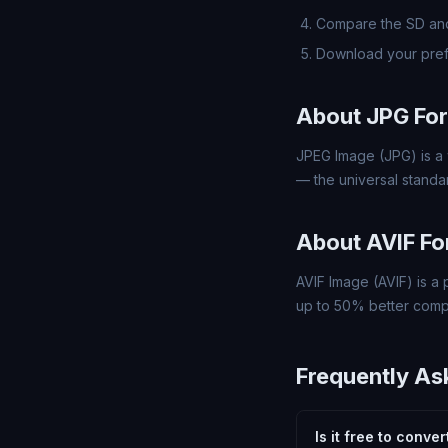
Compare the SD and
Download your pref
About JPG Fo
JPEG Image (JPG) is a 
— the universal standa
About AVIF F
AVIF Image (AVIF) is a
up to 50% better compre
Frequently As
Is it free to conve