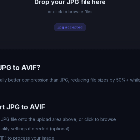
Drop your JPG file here
or click to browse files
.jpg accepted
JPG to AVIF?
ally better compression than JPG, reducing file sizes by 50%+ while
t JPG to AVIF
JPG file onto the upload area above, or click to browse
lity settings if needed (optional)
VIF" to process your image