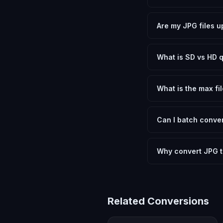
Yes, FxtImg is 100% 
need.
Are my JPG files u
No. All conversion h
device.
What is SD vs HD q
SD (Standard Definit
social media. HD pre
What is the max fil
Processing is client
device.
Can I batch conver
Currently FxtImg pro
Another" for the next
Why convert JPG t
AVIF provides dramat
excellent visual quali
Related Conversions