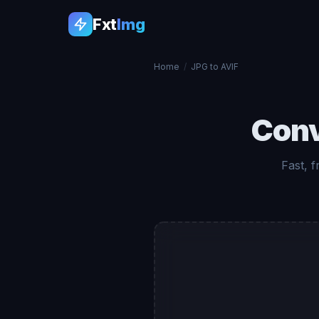
Fxt
Img
Home
/
JPG to AVIF
Con
Fast, 