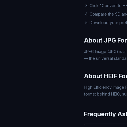
Click "Convert to H
Compare the SD and
Download your pref
About JPG Fo
JPEG Image (JPG) is a 
— the universal standa
About HEIF Fo
High Efficiency Image F
format behind HEIC, s
Frequently As