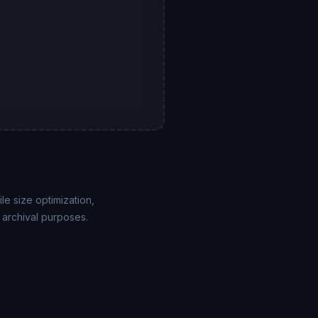
le size optimization,
 archival purposes.