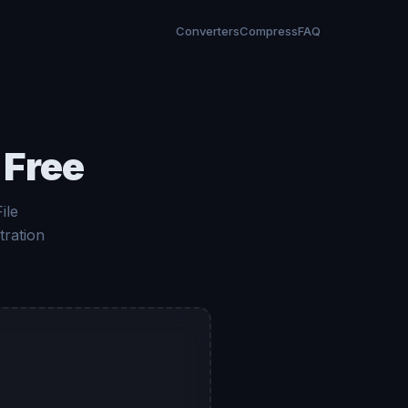
Converters
Compress
FAQ
 Free
ile
tration