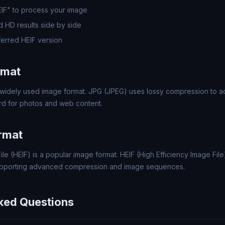
EIF" to process your image
 HD results side by side
erred HEIF version
rmat
widely used image format. JPG (JPEG) uses lossy compression to ach
rd for photos and web content.
rmat
ile (HEIF) is a popular image format. HEIF (High Efficiency Image File
upporting advanced compression and image sequences.
ked Questions