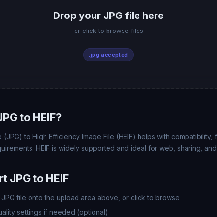
Drop your JPG file here
or click to browse files
.jpg accepted
PG to HEIF?
JPG) to High Efficiency Image File (HEIF) helps with compatibility, fi
uirements. HEIF is widely supported and ideal for web, sharing, and
t JPG to HEIF
JPG file onto the upload area above, or click to browse
lity settings if needed (optional)