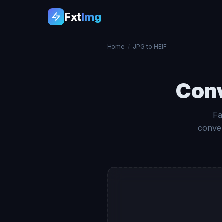
Fxt
Img
Home
/
JPG to HEIF
Con
Fa
conver