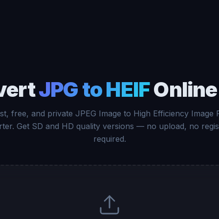
vert
JPG to HEIF
Online
st, free, and private JPEG Image to High Efficiency Image F
ter. Get SD and HD quality versions — no upload, no regis
required.