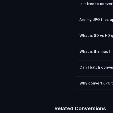
Is it free to conve
Yes, FxtImg is 100% 
need.
Are my JPG files u
No. All conversion h
device.
What is SD vs HD q
SD (Standard Definit
social media. HD pre
What is the max fil
Processing is client
device.
Can I batch conver
Currently FxtImg pro
Another" for the next
Why convert JPG t
Converting JPEG Image
and meeting format r
Related Conversions