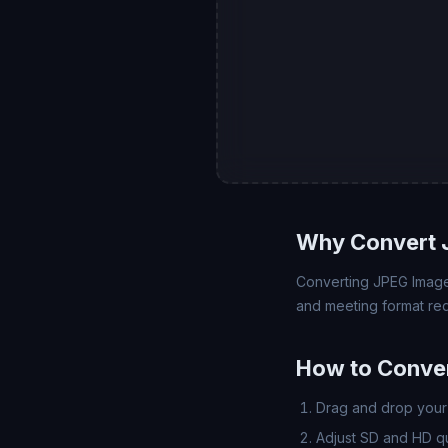
Why Convert J
Converting JPEG Image (
and meeting format req
How to Conver
Drag and drop your 
Adjust SD and HD qua