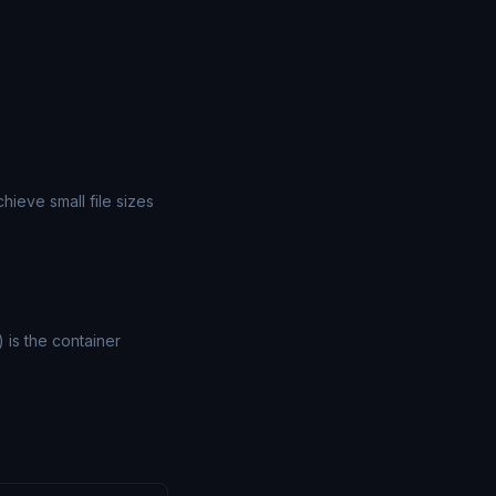
ieve small file sizes
) is the container