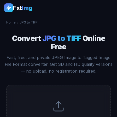
Fxt
Img
Home
/
JPG to TIFF
Convert
JPG to TIFF
Online
Free
Fast, free, and private JPEG Image to Tagged Image
File Format converter. Get SD and HD quality versions
— no upload, no registration required.