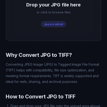
Drop your JPG file here
or click to browse files
.jpg accepted
Why Convert JPG to TIFF?
Converting JPEG Image (JPG) to Tagged Image File Format
(TIFF) helps with compatibility, file size optimization, and
meeting format requirements. TIFF is widely supported and
ideal for web, sharing, and archival purposes.
How to Convert JPG to TIFF
Drag and drop your JPG file onto the upload area above,