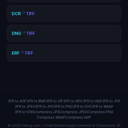
DCR
TIFF
DNG
TIFF
ERF
TIFF
3FR to AVIF
3FR to BMP
3FR to GIF
3FR to HEIC
3FR to HEIF
3FR to JFIF
3FR to JPEG
3FR to JPG
3FR to PNG
3FR to SVG
3FR to WebP
3FR to ICNS
Compress JPG
Compress JPEG
Compress PNG
Compress WebP
Compress AVIF
© 2026 FxtImg.com — Free Online Image Converter & Compressor. All