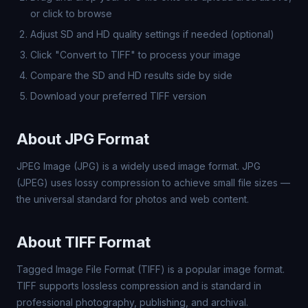
or click to browse
Adjust SD and HD quality settings if needed (optional)
Click "Convert to TIFF" to process your image
Compare the SD and HD results side by side
Download your preferred TIFF version
About JPG Format
JPEG Image (JPG) is a widely used image format. JPG
(JPEG) uses lossy compression to achieve small file sizes —
the universal standard for photos and web content.
About TIFF Format
Tagged Image File Format (TIFF) is a popular image format.
TIFF supports lossless compression and is standard in
professional photography, publishing, and archival.