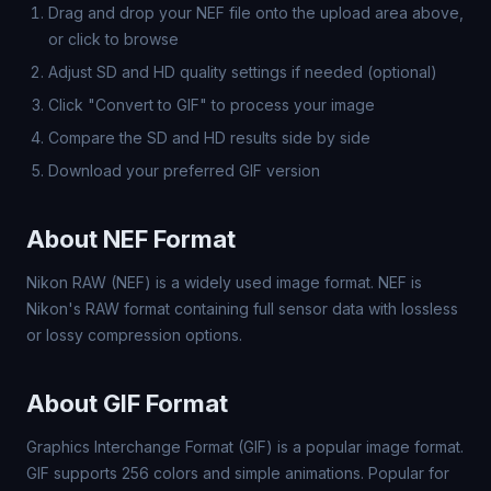
Drag and drop your NEF file onto the upload area above,
or click to browse
Adjust SD and HD quality settings if needed (optional)
Click "Convert to GIF" to process your image
Compare the SD and HD results side by side
Download your preferred GIF version
About NEF Format
Nikon RAW (NEF) is a widely used image format. NEF is
Nikon's RAW format containing full sensor data with lossless
or lossy compression options.
About GIF Format
Graphics Interchange Format (GIF) is a popular image format.
GIF supports 256 colors and simple animations. Popular for