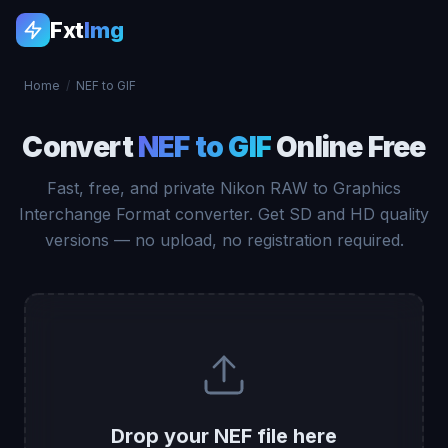
Fxt
Img
Home
/
NEF to GIF
Convert
NEF to GIF
Online Free
Fast, free, and private Nikon RAW to Graphics
Interchange Format converter. Get SD and HD quality
versions — no upload, no registration required.
Drop your NEF file here