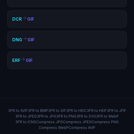
DCR
GIF
DNG
GIF
ERF
GIF
3FR to AVIF
3FR to BMP
3FR to GIF
3FR to HEIC
3FR to HEIF
3FR to JFIF
3FR to JPEG
3FR to JPG
3FR to PNG
3FR to SVG
3FR to WebP
3FR to ICNS
Compress JPG
Compress JPEG
Compress PNG
Compress WebP
Compress AVIF