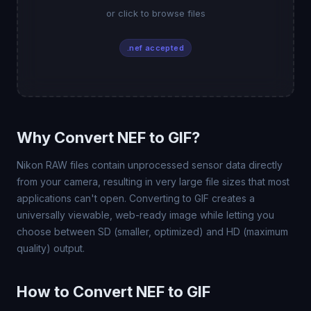
or click to browse files
.nef accepted
Why Convert NEF to GIF?
Nikon RAW files contain unprocessed sensor data directly
from your camera, resulting in very large file sizes that most
applications can't open. Converting to GIF creates a
universally viewable, web-ready image while letting you
choose between SD (smaller, optimized) and HD (maximum
quality) output.
How to Convert NEF to GIF