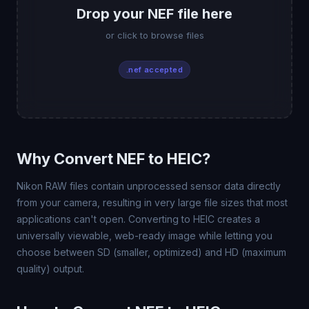
Drop your NEF file here
or click to browse files
.nef accepted
Why Convert NEF to HEIC?
Nikon RAW files contain unprocessed sensor data directly
from your camera, resulting in very large file sizes that most
applications can't open. Converting to HEIC creates a
universally viewable, web-ready image while letting you
choose between SD (smaller, optimized) and HD (maximum
quality) output.