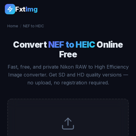
Fxt
Img
Home
/
NEF to HEIC
Convert
NEF to HEIC
Online
Free
Fast, free, and private Nikon RAW to High Efficiency
Image converter. Get SD and HD quality versions —
no upload, no registration required.