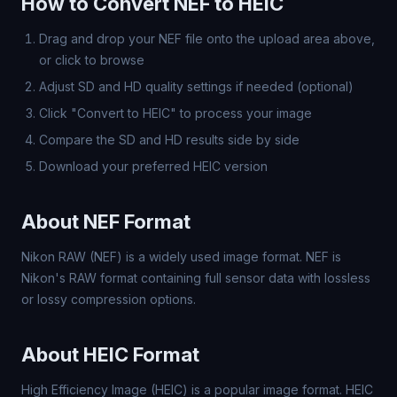
How to Convert NEF to HEIC
Drag and drop your NEF file onto the upload area above,
or click to browse
Adjust SD and HD quality settings if needed (optional)
Click "Convert to HEIC" to process your image
Compare the SD and HD results side by side
Download your preferred HEIC version
About NEF Format
Nikon RAW (NEF) is a widely used image format. NEF is
Nikon's RAW format containing full sensor data with lossless
or lossy compression options.
About HEIC Format
High Efficiency Image (HEIC) is a popular image format. HEIC