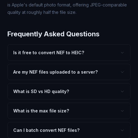
is Apple's default photo format, offering JPEG-comparable
quality at roughly half the file size.
Frequently Asked Questions
Is it free to convert NEF to HEIC?
Yes, FxtImg is 100% free. No hidden fees, watermarks,
or file limits. Convert as many NEF files to HEIC as you
Are my NEF files uploaded to a server?
need.
No. All conversion happens in your browser using
client-side technology. Your images never leave your
What is SD vs HD quality?
device.
SD (Standard Definition) uses lower quality and smaller
dimensions for compact files — great for web and
What is the max file size?
social media. HD preserves maximum quality and original
Processing is client-side, so there is no server limit. Very
dimensions for professional use.
large files (50MB+) may be slower depending on your
Can I batch convert NEF files?
device.