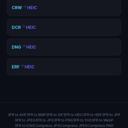
CRW
HEIC
DCR
HEIC
DNG
HEIC
ERF
HEIC
3FR to AVIF
3FR to BMP
3FR to GIF
3FR to HEIC
3FR to HEIF
3FR to JFIF
3FR to JPEG
3FR to JPG
3FR to PNG
3FR to SVG
3FR to WebP
3FR to ICNS
Compress JPG
Compress JPEG
Compress PNG