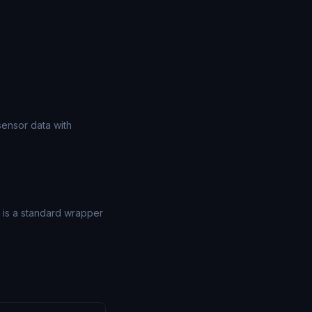
sensor data with
) is a standard wrapper