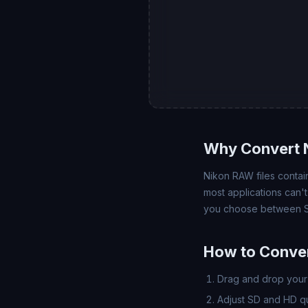
Why Convert N
Nikon RAW files contain
most applications can'
you choose between SD
How to Conver
Drag and drop your 
Adjust SD and HD qua