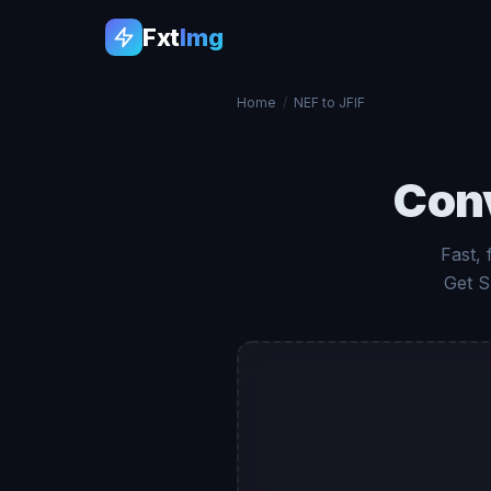
Fxt
Img
Home
/
NEF to JFIF
Con
Fast,
Get S