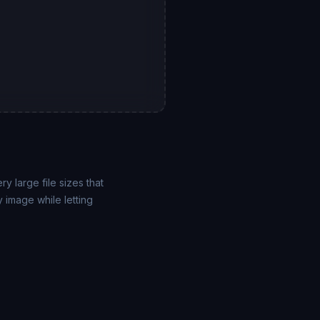
y large file sizes that
 image while letting