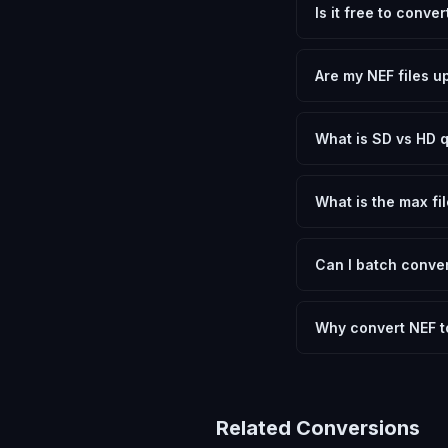
Is it free to conver
Yes, FxtImg is 100% 
need.
Are my NEF files u
No. All conversion h
device.
What is SD vs HD q
SD (Standard Definit
social media. HD pre
What is the max fil
Processing is client
device.
Can I batch conver
Currently FxtImg pro
Another" for the next
Why convert NEF t
Nikon RAW files cont
that most applicatio
letting you choose b
Related Conversions