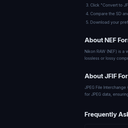
Click "Convert to J
Compare the SD and
Download your pref
About NEF Fo
Nikon RAW (NEF) is a w
lossless or lossy comp
About JFIF Fo
JPEG File Interchange 
for JPEG data, ensuring
Frequently As