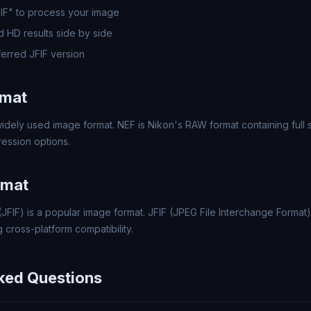
FIF" to process your image
 HD results side by side
erred JFIF version
rmat
idely used image format. NEF is Nikon's RAW format containing full 
ression options.
rmat
(JFIF) is a popular image format. JFIF (JPEG File Interchange Format
 cross-platform compatibility.
ked Questions