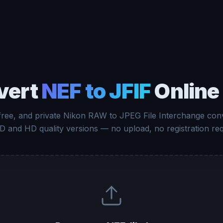
vert
NEF to JFIF
Online
 free, and private Nikon RAW to JPEG File Interchange conv
D and HD quality versions — no upload, no registration req