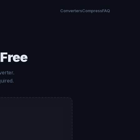
Converters
Compress
FAQ
 Free
erter.
uired.