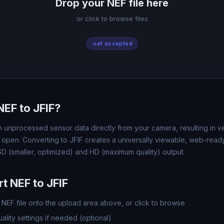
Drop your NEF file here
or click to browse files
.nef accepted
EF to JFIF?
 unprocessed sensor data directly from your camera, resulting in ver
t open. Converting to JFIF creates a universally viewable, web-ready
 (smaller, optimized) and HD (maximum quality) output.
t NEF to JFIF
NEF file onto the upload area above, or click to browse
lity settings if needed (optional)