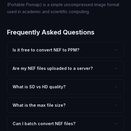
(Portable Pixmap) is a simple uncompressed image format
used in academic and scientific computing.
Frequently Asked Questions
Is it free to convert NEF to PPM?
Yes, FxtImg is 100% free. No hidden fees, watermarks,
or file limits. Convert as many NEF files to PPM as you
Are my NEF files uploaded to a server?
need.
No. All conversion happens in your browser using
client-side technology. Your images never leave your
What is SD vs HD quality?
device.
SD (Standard Definition) uses lower quality and smaller
dimensions for compact files — great for web and
What is the max file size?
social media. HD preserves maximum quality and original
Processing is client-side, so there is no server limit. Very
dimensions for professional use.
large files (50MB+) may be slower depending on your
Can I batch convert NEF files?
device.