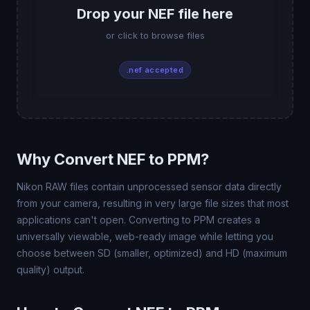
Drop your NEF file here
or click to browse files
.nef accepted
Why Convert NEF to PPM?
Nikon RAW files contain unprocessed sensor data directly
from your camera, resulting in very large file sizes that most
applications can't open. Converting to PPM creates a
universally viewable, web-ready image while letting you
choose between SD (smaller, optimized) and HD (maximum
quality) output.