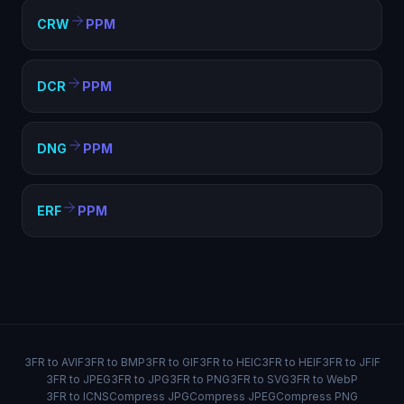
CRW
PPM
DCR
PPM
DNG
PPM
ERF
PPM
3FR to AVIF
3FR to BMP
3FR to GIF
3FR to HEIC
3FR to HEIF
3FR to JFIF
3FR to JPEG
3FR to JPG
3FR to PNG
3FR to SVG
3FR to WebP
3FR to ICNS
Compress JPG
Compress JPEG
Compress PNG