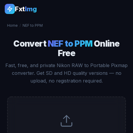
Fxt
Img
Home
/
NEF to PPM
Convert
NEF to PPM
Online
Free
Fast, free, and private Nikon RAW to Portable Pixmap
converter. Get SD and HD quality versions — no
upload, no registration required.