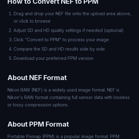
How to Convert NEF to PPM
Drag and drop your NEF file onto the upload area above,
or click to browse
Adjust SD and HD quality settings if needed (optional)
Click "Convert to PPM" to process your image
Compare the SD and HD results side by side
Download your preferred PPM version
About NEF Format
Nikon RAW (NEF) is a widely used image format. NEF is
Nikon's RAW format containing full sensor data with lossless
or lossy compression options.
About PPM Format
Portable Pixmap (PPM) is a popular image format. PPM