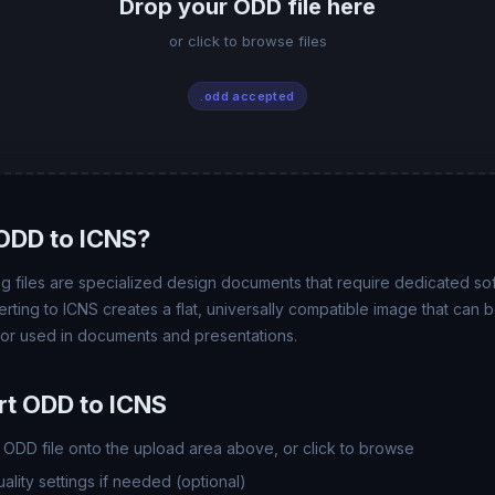
Drop your ODD file here
or click to browse files
.odd accepted
ODD to ICNS?
files are specialized design documents that require dedicated so
rting to ICNS creates a flat, universally compatible image that can
 or used in documents and presentations.
t ODD to ICNS
ODD file onto the upload area above, or click to browse
lity settings if needed (optional)