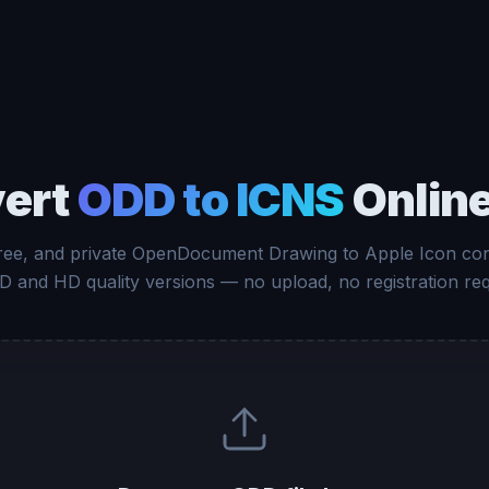
ert
ODD to ICNS
Online
free, and private OpenDocument Drawing to Apple Icon con
D and HD quality versions — no upload, no registration req