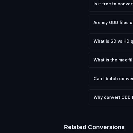
Is it free to conve
Yes, FxtImg is 100% 
need.
Are my ODD files u
No. All conversion h
device.
What is SD vs HD q
SD (Standard Definit
social media. HD pre
What is the max fil
Processing is client
device.
Can I batch conver
Currently FxtImg pro
Another" for the next
Why convert ODD 
OpenDocument Drawin
or GIMP to open. Con
device, shared onlin
Related Conversions