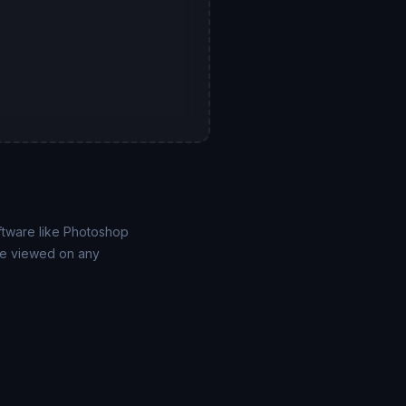
ftware like Photoshop
 be viewed on any