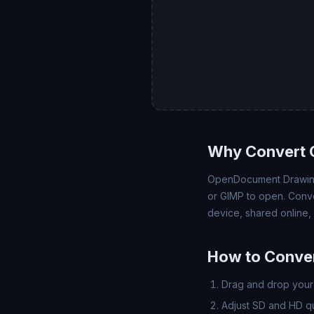
Why Convert 
OpenDocument Drawing 
or GIMP to open. Conve
device, shared online,
How to Conver
Drag and drop your 
Adjust SD and HD qua