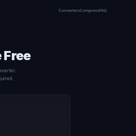
Converters
Compress
FAQ
 Free
verter.
uired.