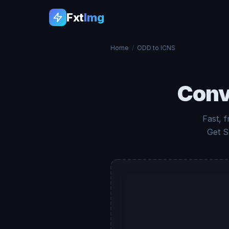
Fxt
Img
Home
/
ODD to ICNS
Conv
Fast, 
Get S