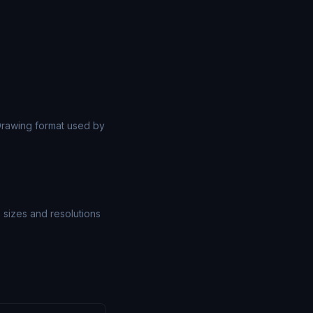
rawing format used by
e sizes and resolutions