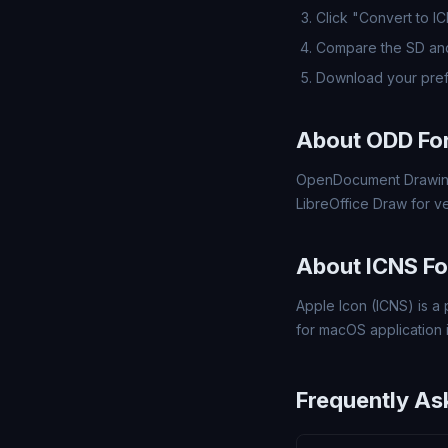
Click "Convert to I
Compare the SD and
Download your pref
About ODD Fo
OpenDocument Drawing
LibreOffice Draw for v
About ICNS F
Apple Icon (ICNS) is a 
for macOS application 
Frequently As