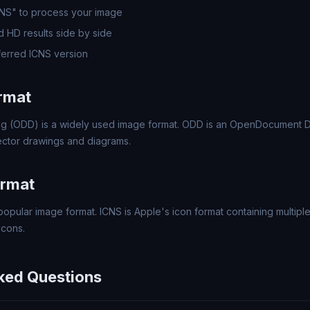
CNS" to process your image
 HD results side by side
erred ICNS version
rmat
 (ODD) is a widely used image format. ODD is an OpenDocument D
ector drawings and diagrams.
ormat
popular image format. ICNS is Apple's icon format containing multipl
icons.
ked Questions