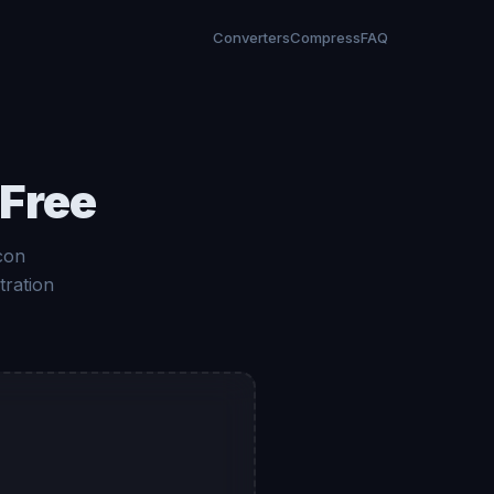
Converters
Compress
FAQ
 Free
con
tration