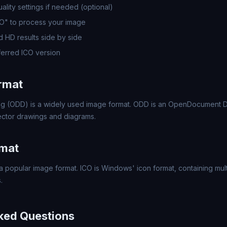
lity settings if needed (optional)
CO" to process your image
 HD results side by side
erred ICO version
rmat
 (ODD) is a widely used image format. ODD is an OpenDocument D
ector drawings and diagrams.
rmat
a popular image format. ICO is Windows' icon format, containing mult
.
ked Questions