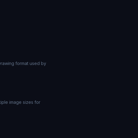
rawing format used by
iple image sizes for