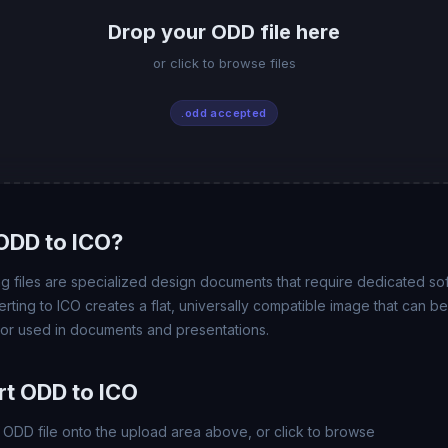
Drop your ODD file here
or click to browse files
.odd accepted
ODD to ICO?
files are specialized design documents that require dedicated so
rting to ICO creates a flat, universally compatible image that can 
 or used in documents and presentations.
t ODD to ICO
ODD file onto the upload area above, or click to browse