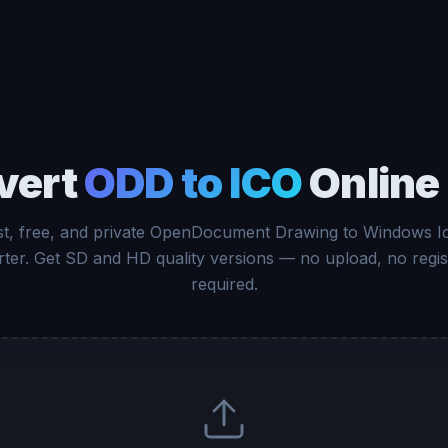
vert
ODD to ICO
Online
st, free, and private OpenDocument Drawing to Windows I
ter. Get SD and HD quality versions — no upload, no regis
required.