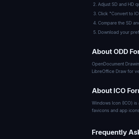
Adjust SD and HD qua
Click "Convert to I
Compare the SD and
Download your pref
About ODD Fo
OpenDocument Drawing
LibreOffice Draw for v
About ICO Fo
Windows Icon (ICO) is 
favicons and app icons
Frequently As