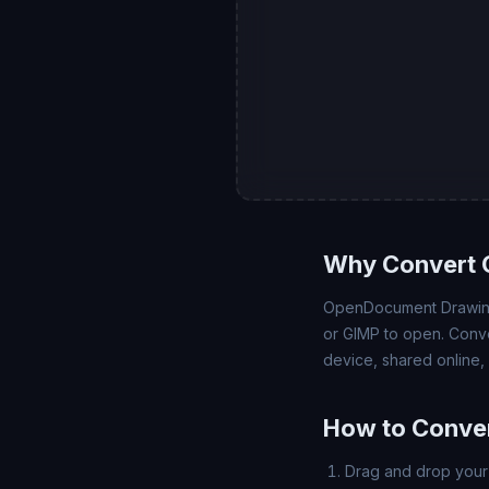
Why Convert 
OpenDocument Drawing 
or GIMP to open. Conve
device, shared online,
How to Conver
Drag and drop your 