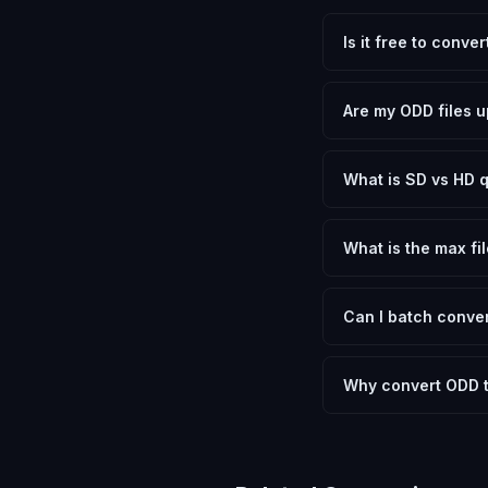
Is it free to conve
Yes, FxtImg is 100% 
need.
Are my ODD files u
No. All conversion h
device.
What is SD vs HD q
SD (Standard Definit
social media. HD pre
What is the max fil
Processing is client
device.
Can I batch conver
Currently FxtImg pro
Another" for the next
Why convert ODD 
OpenDocument Drawin
or GIMP to open. Con
device, shared onlin