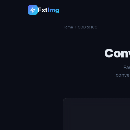
Fxt
Img
Home
/
ODD to ICO
Con
Fa
conver