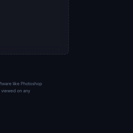
ftware like Photoshop
be viewed on any