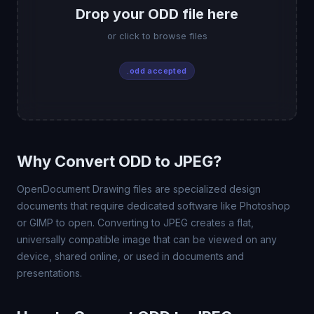
Drop your ODD file here
or click to browse files
.odd accepted
Why Convert ODD to JPEG?
OpenDocument Drawing files are specialized design
documents that require dedicated software like Photoshop
or GIMP to open. Converting to JPEG creates a flat,
universally compatible image that can be viewed on any
device, shared online, or used in documents and
presentations.