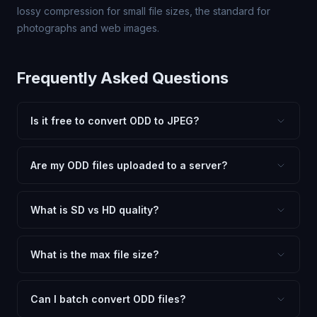
lossy compression for small file sizes, the standard for
photographs and web images.
Frequently Asked Questions
Is it free to convert ODD to JPEG?
Yes, FxtImg is 100% free. No hidden fees, watermarks,
or file limits. Convert as many ODD files to JPEG as you
Are my ODD files uploaded to a server?
need.
No. All conversion happens in your browser using
client-side technology. Your images never leave your
What is SD vs HD quality?
device.
SD (Standard Definition) uses lower quality and smaller
dimensions for compact files — great for web and
What is the max file size?
social media. HD preserves maximum quality and original
Processing is client-side, so there is no server limit. Very
dimensions for professional use.
large files (50MB+) may be slower depending on your
Can I batch convert ODD files?
device.