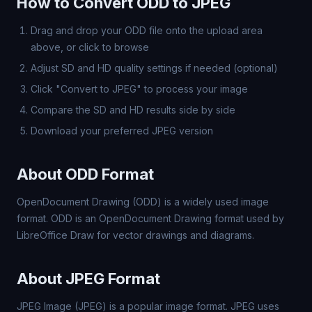
How to Convert ODD to JPEG
Drag and drop your ODD file onto the upload area
above, or click to browse
Adjust SD and HD quality settings if needed (optional)
Click "Convert to JPEG" to process your image
Compare the SD and HD results side by side
Download your preferred JPEG version
About ODD Format
OpenDocument Drawing (ODD) is a widely used image
format. ODD is an OpenDocument Drawing format used by
LibreOffice Draw for vector drawings and diagrams.
About JPEG Format
JPEG Image (JPEG) is a popular image format. JPEG uses