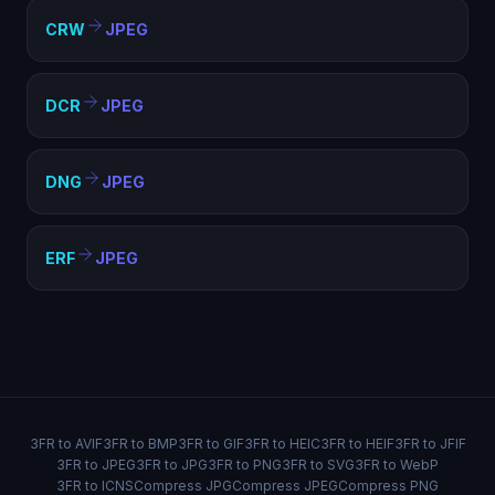
CRW
JPEG
DCR
JPEG
DNG
JPEG
ERF
JPEG
3FR to AVIF
3FR to BMP
3FR to GIF
3FR to HEIC
3FR to HEIF
3FR to JFIF
3FR to JPEG
3FR to JPG
3FR to PNG
3FR to SVG
3FR to WebP
3FR to ICNS
Compress JPG
Compress JPEG
Compress PNG