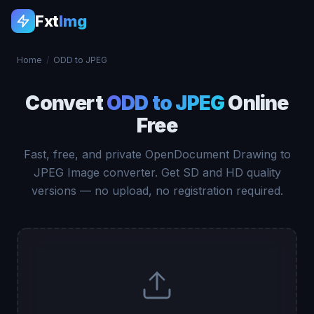
Fxt
Img
Home
/
ODD to JPEG
Convert
ODD to JPEG
Online
Free
Fast, free, and private OpenDocument Drawing to
JPEG Image converter. Get SD and HD quality
versions — no upload, no registration required.