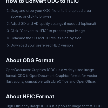
How to Convert ODG to HEIC
Drag and drop your ODG file onto the upload area
above, or click to browse
Adjust SD and HD quality settings if needed (optional)
Click "Convert to HEIC" to process your image
Compare the SD and HD results side by side
Download your preferred HEIC version
About ODG Format
OpenDocument Graphics (ODG) is a widely used image
format. ODG is OpenDocument Graphics format for vector
illustrations, compatible with LibreOffice and OpenOffice.
About HEIC Format
High Efficiency Image (HEIC) is a popular image format. HEIC