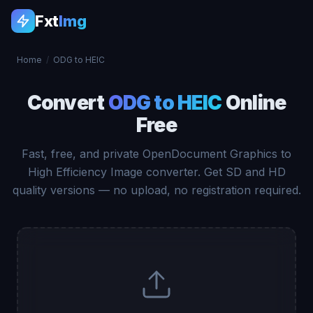
Fxt
Img
Home
/
ODG to HEIC
Convert
ODG to HEIC
Online
Free
Fast, free, and private OpenDocument Graphics to
High Efficiency Image converter. Get SD and HD
quality versions — no upload, no registration required.