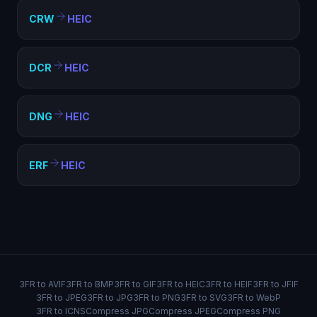
CRW
HEIC
DCR
HEIC
DNG
HEIC
ERF
HEIC
3FR to AVIF
3FR to BMP
3FR to GIF
3FR to HEIC
3FR to HEIF
3FR to JFIF
3FR to JPEG
3FR to JPG
3FR to PNG
3FR to SVG
3FR to WebP
3FR to ICNS
Compress JPG
Compress JPEG
Compress PNG