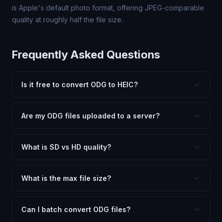
is Apple's default photo format, offering JPEG-comparable
quality at roughly half the file size.
Frequently Asked Questions
Is it free to convert ODG to HEIC?
Yes, FxtImg is 100% free. No hidden fees, watermarks,
or file limits. Convert as many ODG files to HEIC as you
Are my ODG files uploaded to a server?
need.
No. All conversion happens in your browser using
client-side technology. Your images never leave your
What is SD vs HD quality?
device.
SD (Standard Definition) uses lower quality and smaller
dimensions for compact files — great for web and
What is the max file size?
social media. HD preserves maximum quality and original
Processing is client-side, so there is no server limit. Very
dimensions for professional use.
large files (50MB+) may be slower depending on your
Can I batch convert ODG files?
device.