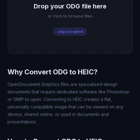
Drop your ODG file here
or click to browse files
.odg accepted
Why Convert ODG to HEIC?
OpenDocument Graphics files are specialized design
documents that require dedicated software like Photoshop
or GIMP to open. Converting to HEIC creates a flat,
universally compatible image that can be viewed on any
device, shared online, or used in documents and
presentations.