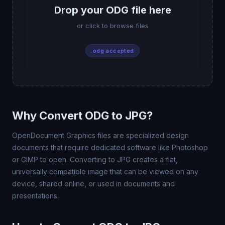
Drop your ODG file here
or click to browse files
.odg accepted
Why Convert ODG to JPG?
OpenDocument Graphics files are specialized design
documents that require dedicated software like Photoshop
or GIMP to open. Converting to JPG creates a flat,
universally compatible image that can be viewed on any
device, shared online, or used in documents and
presentations.