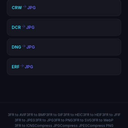
CRW
JPG
DCR
JPG
DNG
JPG
ERF
JPG
3FR to AVIF
3FR to BMP
3FR to GIF
3FR to HEIC
3FR to HEIF
3FR to JFIF
3FR to JPEG
3FR to JPG
3FR to PNG
3FR to SVG
3FR to WebP
3FR to ICNS
Compress JPG
Compress JPEG
Compress PNG