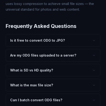
uses lossy compression to achieve small file sizes — the
universal standard for photos and web content.
Frequently Asked Questions
Is it free to convert ODG to JPG?
Yes, FxtImg is 100% free. No hidden fees, watermarks,
or file limits. Convert as many ODG files to JPG as you
Are my ODG files uploaded to a server?
need.
No. All conversion happens in your browser using
client-side technology. Your images never leave your
What is SD vs HD quality?
device.
SD (Standard Definition) uses lower quality and smaller
dimensions for compact files — great for web and
What is the max file size?
social media. HD preserves maximum quality and original
Processing is client-side, so there is no server limit. Very
dimensions for professional use.
large files (50MB+) may be slower depending on your
Can I batch convert ODG files?
device.