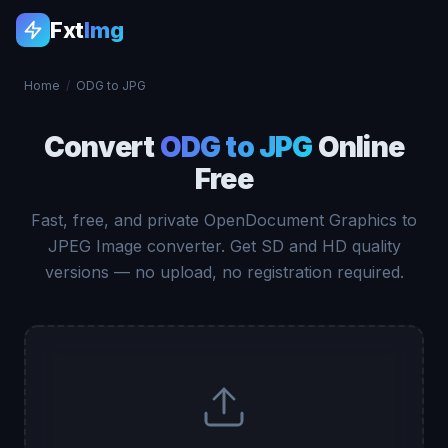
Fxt
Img
Home
/
ODG to JPG
Convert
ODG to JPG
Online
Free
Fast, free, and private OpenDocument Graphics to
JPEG Image converter. Get SD and HD quality
versions — no upload, no registration required.