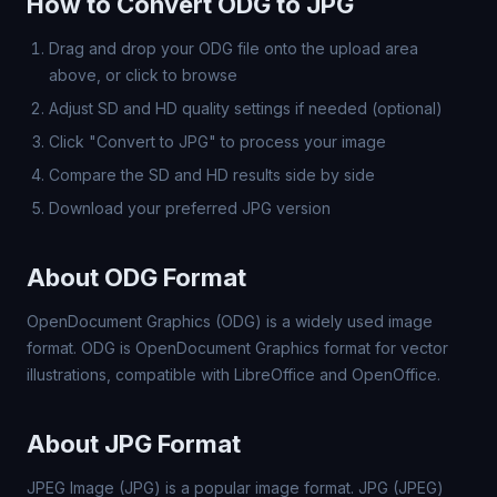
How to Convert ODG to JPG
Drag and drop your ODG file onto the upload area
above, or click to browse
Adjust SD and HD quality settings if needed (optional)
Click "Convert to JPG" to process your image
Compare the SD and HD results side by side
Download your preferred JPG version
About ODG Format
OpenDocument Graphics (ODG) is a widely used image
format. ODG is OpenDocument Graphics format for vector
illustrations, compatible with LibreOffice and OpenOffice.
About JPG Format
JPEG Image (JPG) is a popular image format. JPG (JPEG)