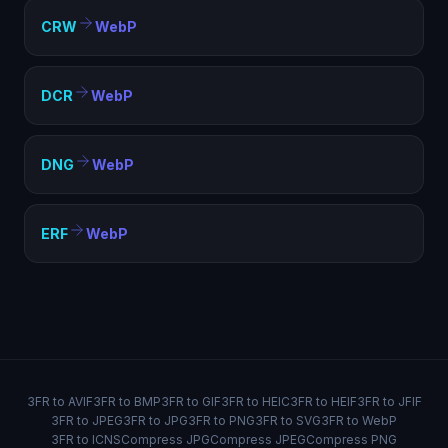
CRW
WebP
DCR
WebP
DNG
WebP
ERF
WebP
3FR to AVIF
3FR to BMP
3FR to GIF
3FR to HEIC
3FR to HEIF
3FR to JFIF
3FR to JPEG
3FR to JPG
3FR to PNG
3FR to SVG
3FR to WebP
3FR to ICNS
Compress JPG
Compress JPEG
Compress PNG