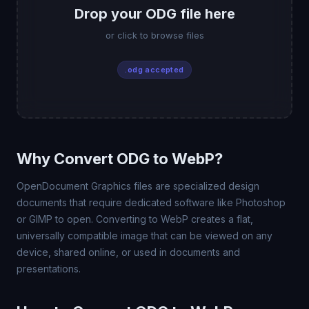
Drop your ODG file here
or click to browse files
.odg accepted
Why Convert ODG to WebP?
OpenDocument Graphics files are specialized design
documents that require dedicated software like Photoshop
or GIMP to open. Converting to WebP creates a flat,
universally compatible image that can be viewed on any
device, shared online, or used in documents and
presentations.