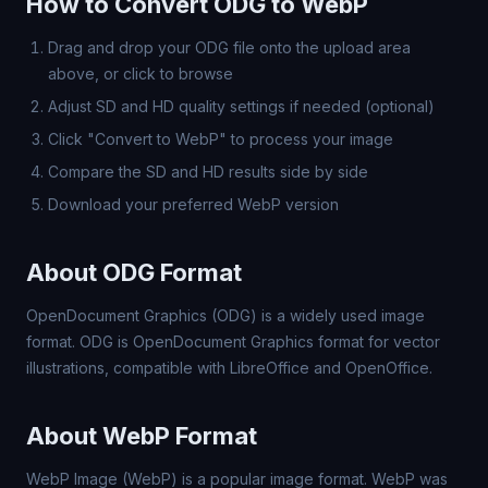
How to Convert ODG to WebP
Drag and drop your ODG file onto the upload area
above, or click to browse
Adjust SD and HD quality settings if needed (optional)
Click "Convert to WebP" to process your image
Compare the SD and HD results side by side
Download your preferred WebP version
About ODG Format
OpenDocument Graphics (ODG) is a widely used image
format. ODG is OpenDocument Graphics format for vector
illustrations, compatible with LibreOffice and OpenOffice.
About WebP Format
WebP Image (WebP) is a popular image format. WebP was