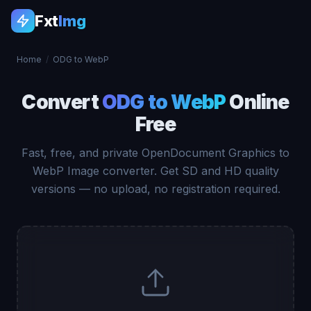
Fxt
Img
Home
/
ODG to WebP
Convert
ODG to WebP
Online
Free
Fast, free, and private OpenDocument Graphics to
WebP Image converter. Get SD and HD quality
versions — no upload, no registration required.