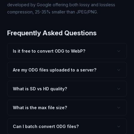
developed by Google offering both lossy and lossless
compression, 25-35% smaller than JPEG/PNG.
Frequently Asked Questions
Is it free to convert ODG to WebP?
Yes, FxtImg is 100% free. No hidden fees, watermarks,
or file limits. Convert as many ODG files to WebP as you
Are my ODG files uploaded to a server?
need.
No. All conversion happens in your browser using
client-side technology. Your images never leave your
What is SD vs HD quality?
device.
SD (Standard Definition) uses lower quality and smaller
dimensions for compact files — great for web and
What is the max file size?
social media. HD preserves maximum quality and original
Processing is client-side, so there is no server limit. Very
dimensions for professional use.
large files (50MB+) may be slower depending on your
Can I batch convert ODG files?
device.