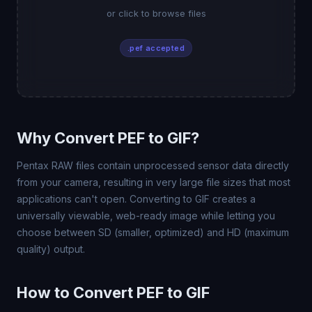
or click to browse files
.pef accepted
Why Convert PEF to GIF?
Pentax RAW files contain unprocessed sensor data directly
from your camera, resulting in very large file sizes that most
applications can't open. Converting to GIF creates a
universally viewable, web-ready image while letting you
choose between SD (smaller, optimized) and HD (maximum
quality) output.
How to Convert PEF to GIF