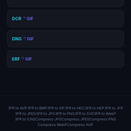
DCR
GIF
DNG
GIF
ERF
GIF
3FR to AVIF
3FR to BMP
3FR to GIF
3FR to HEIC
3FR to HEIF
3FR to JFIF
3FR to JPEG
3FR to JPG
3FR to PNG
3FR to SVG
3FR to WebP
3FR to ICNS
Compress JPG
Compress JPEG
Compress PNG
Compress WebP
Compress AVIF