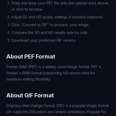
Drag and drop your PEF file onto the upload area above,
or click to browse
Adjust SD and HD quality settings if needed (optional)
Click "Convert to GIF" to process your image
Compare the SD and HD results side by side
Download your preferred GIF version
About PEF Format
Pentax RAW (PEF) is a widely used image format. PEF is
Pentax's RAW format preserving full sensor data for
maximum editing flexibility.
About GIF Format
Graphics Interchange Format (GIF) is a popular image format.
GIF supports 256 colors and simple animations. Popular for