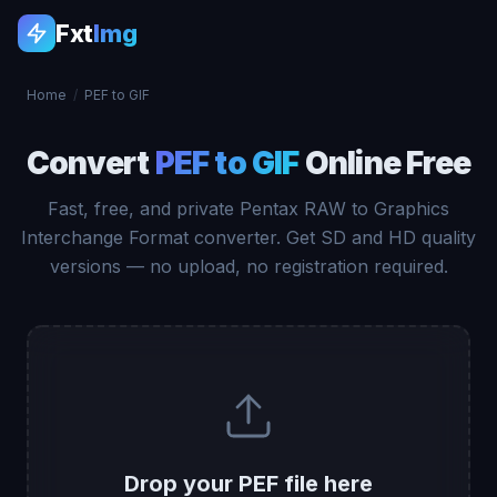
Fxt
Img
Home
/
PEF to GIF
Convert
PEF to GIF
Online Free
Fast, free, and private Pentax RAW to Graphics
Interchange Format converter. Get SD and HD quality
versions — no upload, no registration required.
Drop your PEF file here