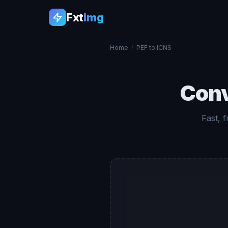
Fxt
Img
Home
/
PEF to ICNS
Con
Fast, 