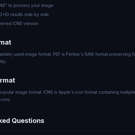
CNS" to process your image
 HD results side by side
erred ICNS version
rmat
widely used image format. PEF is Pentax's RAW format preserving ful
ity.
ormat
popular image format. ICNS is Apple's icon format containing multipl
icons.
ked Questions