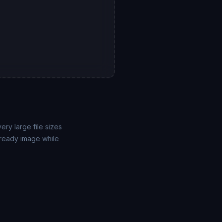
ry large file sizes
-ready image while