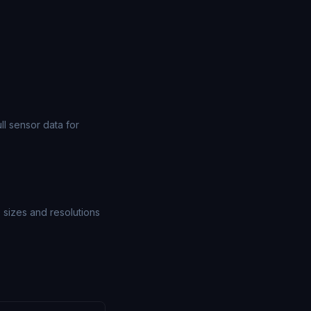
l sensor data for
e sizes and resolutions