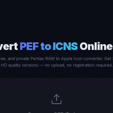
vert
PEF to ICNS
Online
free, and private Pentax RAW to Apple Icon converter. Get
HD quality versions — no upload, no registration required.