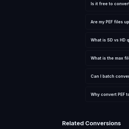
Is it free to conve
Yes, FxtImg is 100% 
need.
Are my PEF files u
No. All conversion h
device.
What is SD vs HD q
SD (Standard Definit
social media. HD pre
What is the max fil
Processing is client
device.
Can I batch conver
Currently FxtImg pro
Another" for the next
Why convert PEF t
Pentax RAW files con
that most applicatio
letting you choose b
Related Conversions