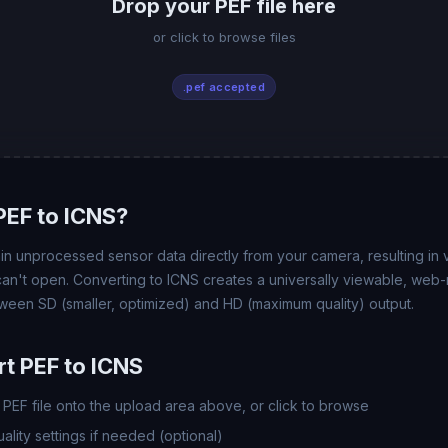
Drop your PEF file here
or click to browse files
.pef accepted
EF to ICNS?
n unprocessed sensor data directly from your camera, resulting in ve
 can't open. Converting to ICNS creates a universally viewable, web
ween SD (smaller, optimized) and HD (maximum quality) output.
t PEF to ICNS
PEF file onto the upload area above, or click to browse
lity settings if needed (optional)