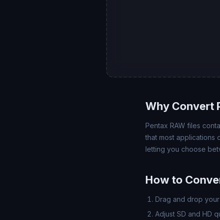
Why Convert P
Pentax RAW files contai
that most applications
letting you choose bet
How to Conver
Drag and drop your 
Adjust SD and HD qua