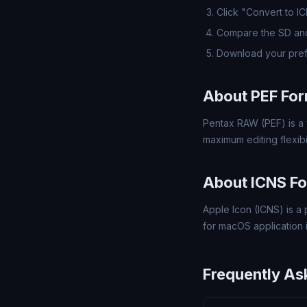
Click "Convert to I
Compare the SD and
Download your pref
About PEF Fo
Pentax RAW (PEF) is a 
maximum editing flexibil
About ICNS F
Apple Icon (ICNS) is a 
for macOS application 
Frequently As