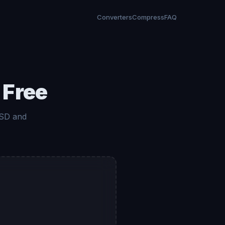
Converters
Compress
FAQ
 Free
 SD and