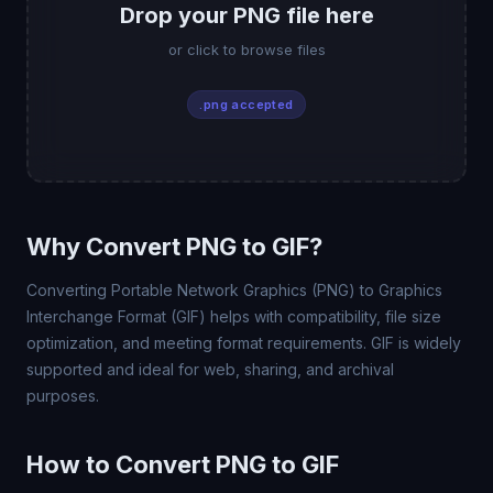
Drop your PNG file here
or click to browse files
.png accepted
Why Convert PNG to GIF?
Converting Portable Network Graphics (PNG) to Graphics
Interchange Format (GIF) helps with compatibility, file size
optimization, and meeting format requirements. GIF is widely
supported and ideal for web, sharing, and archival
purposes.
How to Convert PNG to GIF