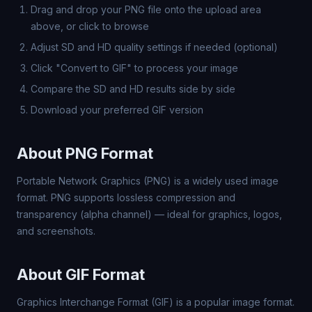
Drag and drop your PNG file onto the upload area
above, or click to browse
Adjust SD and HD quality settings if needed (optional)
Click "Convert to GIF" to process your image
Compare the SD and HD results side by side
Download your preferred GIF version
About PNG Format
Portable Network Graphics (PNG) is a widely used image
format. PNG supports lossless compression and
transparency (alpha channel) — ideal for graphics, logos,
and screenshots.
About GIF Format
Graphics Interchange Format (GIF) is a popular image format.