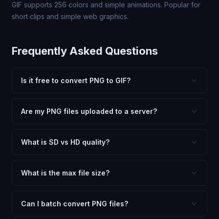
GIF supports 256 colors and simple animations. Popular for
short clips and simple web graphics.
Frequently Asked Questions
Is it free to convert PNG to GIF?
Yes, FxtImg is 100% free. No hidden fees, watermarks,
or file limits. Convert as many PNG files to GIF as you
Are my PNG files uploaded to a server?
need.
No. All conversion happens in your browser using
client-side technology. Your images never leave your
What is SD vs HD quality?
device.
SD (Standard Definition) uses lower quality and smaller
dimensions for compact files — great for web and
What is the max file size?
social media. HD preserves maximum quality and original
Processing is client-side, so there is no server limit. Very
dimensions for professional use.
large files (50MB+) may be slower depending on your
Can I batch convert PNG files?
device.