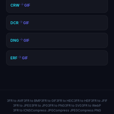
CRW
GIF
DCR
GIF
DNG
GIF
ERF
GIF
3FR to AVIF
3FR to BMP
3FR to GIF
3FR to HEIC
3FR to HEIF
3FR to JFIF
3FR to JPEG
3FR to JPG
3FR to PNG
3FR to SVG
3FR to WebP
3FR to ICNS
Compress JPG
Compress JPEG
Compress PNG