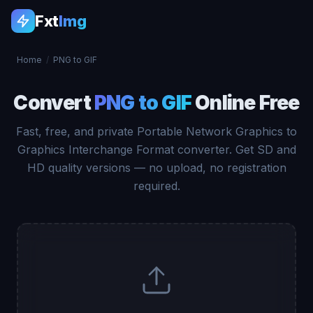
Fxt
Img
Home
/
PNG to GIF
Convert
PNG to GIF
Online Free
Fast, free, and private Portable Network Graphics to
Graphics Interchange Format converter. Get SD and
HD quality versions — no upload, no registration
required.