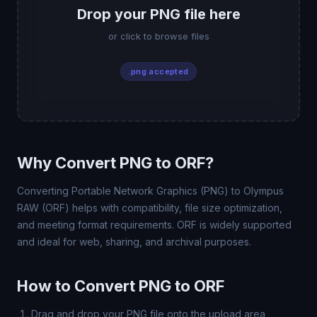
Drop your PNG file here
or click to browse files
.png accepted
Why Convert PNG to ORF?
Converting Portable Network Graphics (PNG) to Olympus
RAW (ORF) helps with compatibility, file size optimization,
and meeting format requirements. ORF is widely supported
and ideal for web, sharing, and archival purposes.
How to Convert PNG to ORF
Drag and drop your PNG file onto the upload area