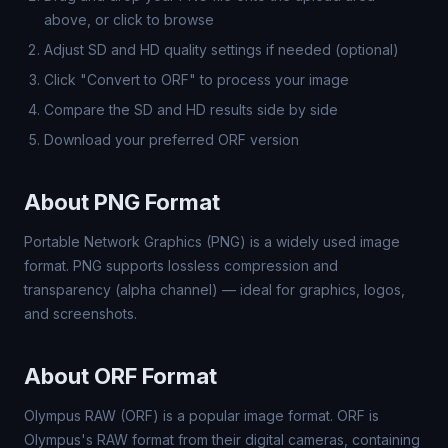
above, or click to browse
Adjust SD and HD quality settings if needed (optional)
Click "Convert to ORF" to process your image
Compare the SD and HD results side by side
Download your preferred ORF version
About PNG Format
Portable Network Graphics (PNG) is a widely used image
format. PNG supports lossless compression and
transparency (alpha channel) — ideal for graphics, logos,
and screenshots.
About ORF Format
Olympus RAW (ORF) is a popular image format. ORF is
Olympus's RAW format from their digital cameras, containing