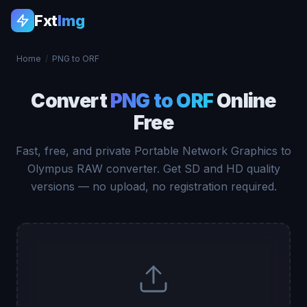
Fxt
Img
Home
/
PNG to ORF
Convert
PNG to ORF
Online
Free
Fast, free, and private Portable Network Graphics to
Olympus RAW converter. Get SD and HD quality
versions — no upload, no registration required.