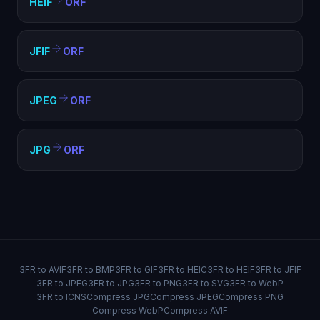
HEIF
ORF
JFIF
ORF
JPEG
ORF
JPG
ORF
3FR to AVIF
3FR to BMP
3FR to GIF
3FR to HEIC
3FR to HEIF
3FR to JFIF
3FR to JPEG
3FR to JPG
3FR to PNG
3FR to SVG
3FR to WebP
3FR to ICNS
Compress JPG
Compress JPEG
Compress PNG
Compress WebP
Compress AVIF