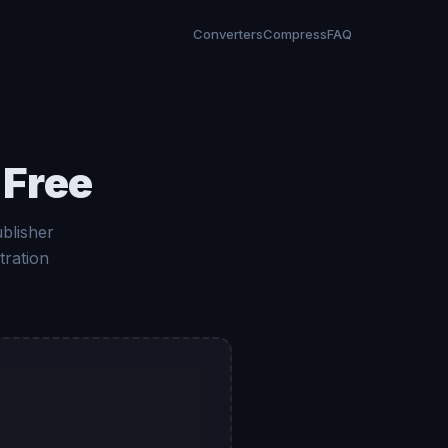
Converters
Compress
FAQ
 Free
blisher
tration