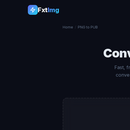
Fxt
Img
Home
/
PNG to PUB
Con
Fast, 
conver