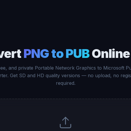
vert
PNG to PUB
Online
free, and private Portable Network Graphics to Microsoft Pu
ter. Get SD and HD quality versions — no upload, no regis
required.