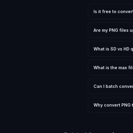
Is it free to conve
Yes, FxtImg is 100% 
need.
Are my PNG files u
No. All conversion h
device.
What is SD vs HD q
SD (Standard Definit
social media. HD pre
What is the max fil
Processing is client
device.
Can I batch conver
Currently FxtImg pro
Another" for the next
Why convert PNG 
Converting Portable 
optimization, and me
archival purposes.