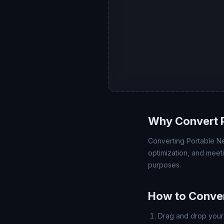
Why Convert 
Converting Portable Net
optimization, and meet
purposes.
How to Conve
Drag and drop your 