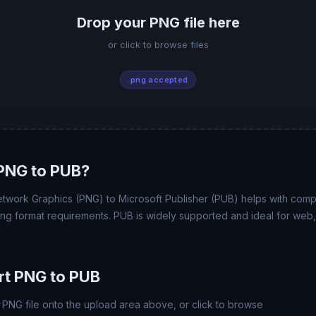
Drop your PNG file here
or click to browse files
.png accepted
PNG to PUB?
work Graphics (PNG) to Microsoft Publisher (PUB) helps with compatib
ing format requirements. PUB is widely supported and ideal for web, 
rt PNG to PUB
PNG file onto the upload area above, or click to browse