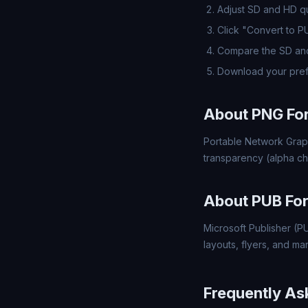
Adjust SD and HD qua
Click "Convert to P
Compare the SD and
Download your pref
About PNG Fo
Portable Network Grap
transparency (alpha ch
About PUB Fo
Microsoft Publisher (PU
layouts, flyers, and mar
Frequently As