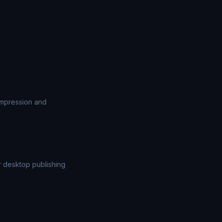
ompression and
or desktop publishing