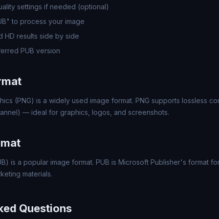
lity settings if needed (optional)
UB" to process your image
 HD results side by side
erred PUB version
rmat
hics (PNG) is a widely used image format. PNG supports lossless c
annel) — ideal for graphics, logos, and screenshots.
rmat
B) is a popular image format. PUB is Microsoft Publisher's format f
keting materials.
ked Questions