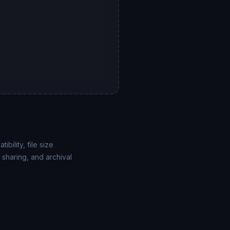
ility, file size
sharing, and archival