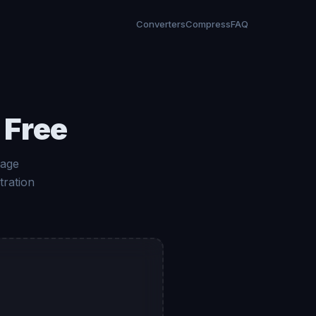
Converters
Compress
FAQ
 Free
mage
tration