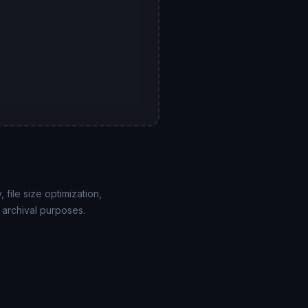
file size optimization,
 archival purposes.