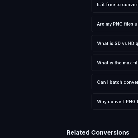
Is it free to conve
Yes, FxtImg is 100% 
need.
Are my PNG files u
No. All conversion h
device.
What is SD vs HD q
SD (Standard Definit
social media. HD pre
What is the max fil
Processing is client
device.
Can I batch conver
Currently FxtImg pro
Another" for the next
Why convert PNG 
Converting Portable 
optimization, and me
archival purposes.
Related Conversions