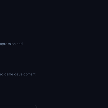
ompression and
video game development