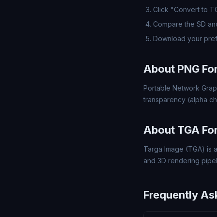
Click "Convert to T
Compare the SD and
Download your pref
About PNG Fo
Portable Network Grap
transparency (alpha ch
About TGA Fo
Targa Image (TGA) is a
and 3D rendering pipel
Frequently As