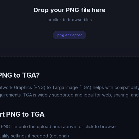
Drop your PNG file here
or click to browse files
.png accepted
PNG to TGA?
twork Graphics (PNG) to Targa Image (TGA) helps with compatibility, 
uirements. TGA is widely supported and ideal for web, sharing, and
rt PNG to TGA
PNG file onto the upload area above, or click to browse
lity settings if needed (optional)