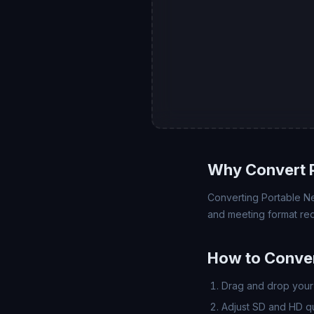
Why Convert 
Converting Portable Ne
and meeting format req
How to Conve
Drag and drop your 
Adjust SD and HD qua