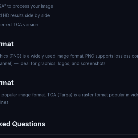
GA" to process your image
 HD results side by side
erred TGA version
rmat
hics (PNG) is a widely used image format. PNG supports lossless c
annel) — ideal for graphics, logos, and screenshots.
rmat
 popular image format. TGA (Targa) is a raster format popular in 
ines.
ked Questions