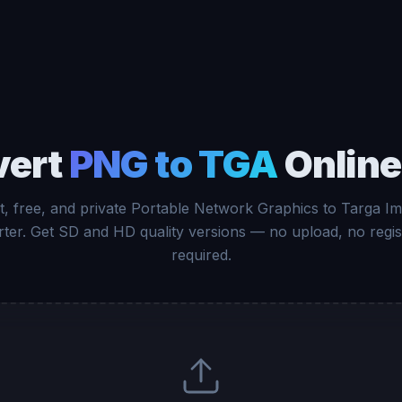
vert
PNG to TGA
Online
t, free, and private Portable Network Graphics to Targa I
ter. Get SD and HD quality versions — no upload, no regis
required.