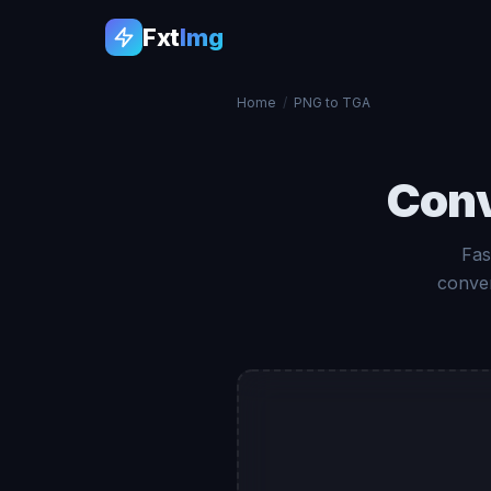
Fxt
Img
Home
/
PNG to TGA
Con
Fas
conver