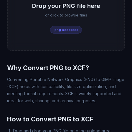
Drop your PNG file here
or click to browse files
.png accepted
Why Convert PNG to XCF?
Converting Portable Network Graphics (PNG) to GIMP Image
(XCF) helps with compatibility, file size optimization, and
meeting format requirements. XCF is widely supported and
ideal for web, sharing, and archival purposes.
How to Convert PNG to XCF
Drag and drop your PNG file onto the upload area