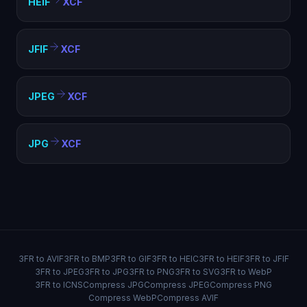
HEIF
XCF
JFIF
XCF
JPEG
XCF
JPG
XCF
3FR to AVIF
3FR to BMP
3FR to GIF
3FR to HEIC
3FR to HEIF
3FR to JFIF
3FR to JPEG
3FR to JPG
3FR to PNG
3FR to SVG
3FR to WebP
3FR to ICNS
Compress JPG
Compress JPEG
Compress PNG
Compress WebP
Compress AVIF