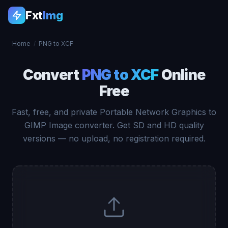
Fxt
Img
Home
/
PNG to XCF
Convert
PNG to XCF
Online
Free
Fast, free, and private Portable Network Graphics to
GIMP Image converter. Get SD and HD quality
versions — no upload, no registration required.