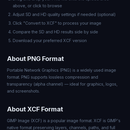
above, or click to browse
Adjust SD and HD quality settings if needed (optional)
Click "Convert to XCF" to process your image
Compare the SD and HD results side by side
Download your preferred XCF version
About PNG Format
Portable Network Graphics (PNG) is a widely used image
format. PNG supports lossless compression and
transparency (alpha channel) — ideal for graphics, logos,
and screenshots.
About XCF Format
GIMP Image (XCF) is a popular image format. XCF is GIMP's
native format preserving layers, channels, paths, and full