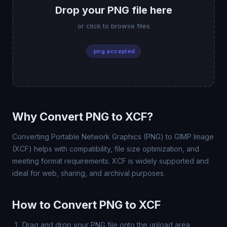
Drop your PNG file here
or click to browse files
.png accepted
Why Convert PNG to XCF?
Converting Portable Network Graphics (PNG) to GIMP Image
(XCF) helps with compatibility, file size optimization, and
meeting format requirements. XCF is widely supported and
ideal for web, sharing, and archival purposes.
How to Convert PNG to XCF
Drag and drop your PNG file onto the upload area