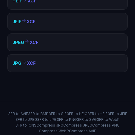
HEIF
XCF
JFIF
XCF
JPEG
XCF
JPG
XCF
3FR to AVIF
3FR to BMP
3FR to GIF
3FR to HEIC
3FR to HEIF
3FR to JFIF
3FR to JPEG
3FR to JPG
3FR to PNG
3FR to SVG
3FR to WebP
3FR to ICNS
Compress JPG
Compress JPEG
Compress PNG
Compress WebP
Compress AVIF