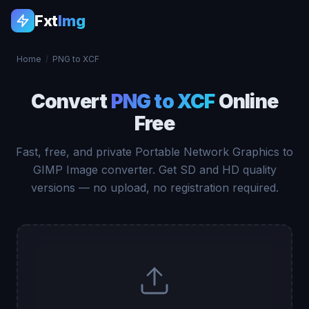
Fxt
Img
Home
/
PNG to XCF
Convert
PNG to XCF
Online
Free
Fast, free, and private Portable Network Graphics to
GIMP Image converter. Get SD and HD quality
versions — no upload, no registration required.