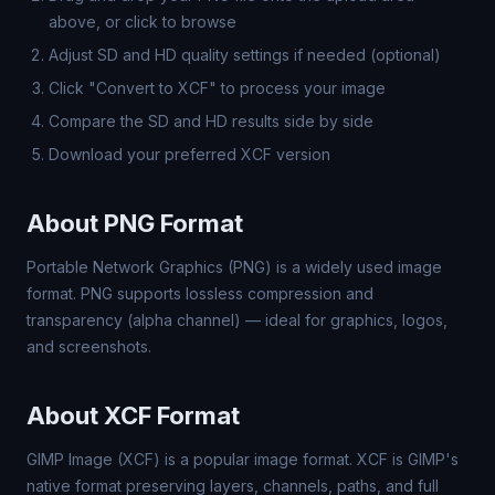
above, or click to browse
Adjust SD and HD quality settings if needed (optional)
Click "Convert to XCF" to process your image
Compare the SD and HD results side by side
Download your preferred XCF version
About PNG Format
Portable Network Graphics (PNG) is a widely used image
format. PNG supports lossless compression and
transparency (alpha channel) — ideal for graphics, logos,
and screenshots.
About XCF Format
GIMP Image (XCF) is a popular image format. XCF is GIMP's
native format preserving layers, channels, paths, and full