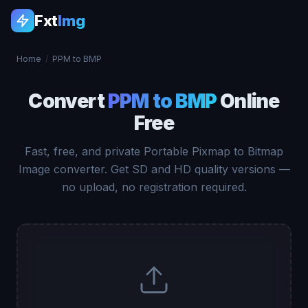
Fxt
Img
Home
/
PPM to BMP
Convert
PPM to BMP
Online
Free
Fast, free, and private Portable Pixmap to Bitmap
Image converter. Get SD and HD quality versions —
no upload, no registration required.