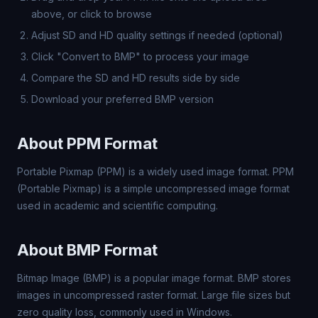
above, or click to browse
Adjust SD and HD quality settings if needed (optional)
Click "Convert to BMP" to process your image
Compare the SD and HD results side by side
Download your preferred BMP version
About PPM Format
Portable Pixmap (PPM) is a widely used image format. PPM
(Portable Pixmap) is a simple uncompressed image format
used in academic and scientific computing.
About BMP Format
Bitmap Image (BMP) is a popular image format. BMP stores
images in uncompressed raster format. Large file sizes but
zero quality loss, commonly used in Windows.