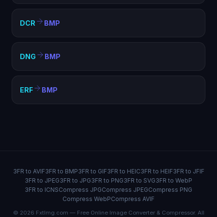
DCR
BMP
DNG
BMP
ERF
BMP
3FR to AVIF
3FR to BMP
3FR to GIF
3FR to HEIC
3FR to HEIF
3FR to JFIF
3FR to JPEG
3FR to JPG
3FR to PNG
3FR to SVG
3FR to WebP
3FR to ICNS
Compress JPG
Compress JPEG
Compress PNG
Compress WebP
Compress AVIF
© 2026 FxtImg.com — Free Online Image Converter & Compressor. All