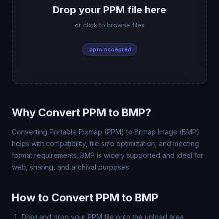
Drop your PPM file here
or click to browse files
.ppm accepted
Why Convert PPM to BMP?
Converting Portable Pixmap (PPM) to Bitmap Image (BMP)
helps with compatibility, file size optimization, and meeting
format requirements. BMP is widely supported and ideal for
web, sharing, and archival purposes.
How to Convert PPM to BMP
Drag and drop your PPM file onto the upload area