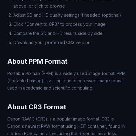
above, or click to browse
Adjust SD and HD quality settings if needed (optional)
Click "Convert to CR3" to process your image
Compare the SD and HD results side by side
Download your preferred CR3 version
About PPM Format
Portable Pixmap (PPM) is a widely used image format. PPM
(Portable Pixmap) is a simple uncompressed image format
used in academic and scientific computing.
About CR3 Format
Canon RAW 3 (CR3) is a popular image format. CR3 is
Canon's newest RAW format using HEIF container, found in
modern EOS cameras including the R-series mirrorless.