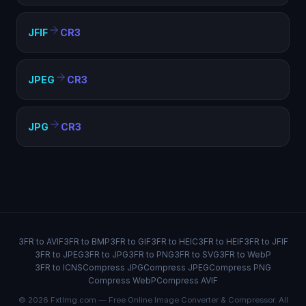
JFIF
CR3
JPEG
CR3
JPG
CR3
3FR to AVIF
3FR to BMP
3FR to GIF
3FR to HEIC
3FR to HEIF
3FR to JFIF
3FR to JPEG
3FR to JPG
3FR to PNG
3FR to SVG
3FR to WebP
3FR to ICNS
Compress JPG
Compress JPEG
Compress PNG
Compress WebP
Compress AVIF
© 2026 FxtImg.com — Free Online Image Converter & Compressor. All