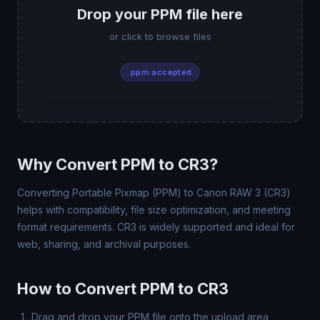
Drop your PPM file here
or click to browse files
.ppm accepted
Why Convert PPM to CR3?
Converting Portable Pixmap (PPM) to Canon RAW 3 (CR3)
helps with compatibility, file size optimization, and meeting
format requirements. CR3 is widely supported and ideal for
web, sharing, and archival purposes.
How to Convert PPM to CR3
Drag and drop your PPM file onto the upload area