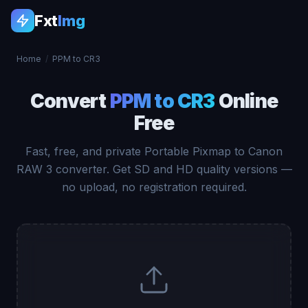
Fxt
Img
Home
/
PPM to CR3
Convert
PPM to CR3
Online
Free
Fast, free, and private Portable Pixmap to Canon
RAW 3 converter. Get SD and HD quality versions —
no upload, no registration required.