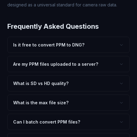
designed as a universal standard for camera raw data.
Frequently Asked Questions
Is it free to convert PPM to DNG?
Yes, FxtImg is 100% free. No hidden fees, watermarks,
or file limits. Convert as many PPM files to DNG as you
Are my PPM files uploaded to a server?
need.
No. All conversion happens in your browser using
client-side technology. Your images never leave your
What is SD vs HD quality?
device.
SD (Standard Definition) uses lower quality and smaller
dimensions for compact files — great for web and
What is the max file size?
social media. HD preserves maximum quality and original
Processing is client-side, so there is no server limit. Very
dimensions for professional use.
large files (50MB+) may be slower depending on your
Can I batch convert PPM files?
device.
Currently FxtImg processes one image at a time for best