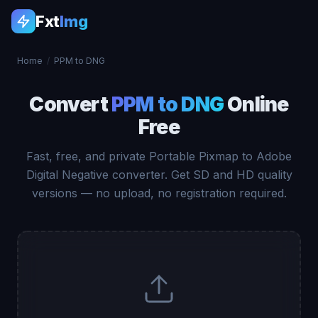
Fxt
Img
Home
/
PPM to DNG
Convert
PPM to DNG
Online
Free
Fast, free, and private Portable Pixmap to Adobe
Digital Negative converter. Get SD and HD quality
versions — no upload, no registration required.