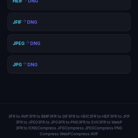
HEIF
DNG
JFIF
DNG
JPEG
DNG
JPG
DNG
3FR to AVIF
3FR to BMP
3FR to GIF
3FR to HEIC
3FR to HEIF
3FR to JFIF
3FR to JPEG
3FR to JPG
3FR to PNG
3FR to SVG
3FR to WebP
3FR to ICNS
Compress JPG
Compress JPEG
Compress PNG
Compress WebP
Compress AVIF