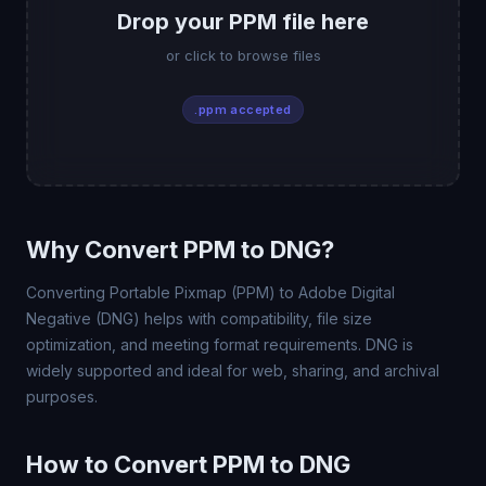
Drop your PPM file here
or click to browse files
.ppm accepted
Why Convert PPM to DNG?
Converting Portable Pixmap (PPM) to Adobe Digital
Negative (DNG) helps with compatibility, file size
optimization, and meeting format requirements. DNG is
widely supported and ideal for web, sharing, and archival
purposes.
How to Convert PPM to DNG