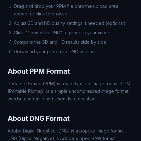
Drag and drop your PPM file onto the upload area
above, or click to browse
Adjust SD and HD quality settings if needed (optional)
Click "Convert to DNG" to process your image
Compare the SD and HD results side by side
Download your preferred DNG version
About PPM Format
Portable Pixmap (PPM) is a widely used image format. PPM
(Portable Pixmap) is a simple uncompressed image format
used in academic and scientific computing.
About DNG Format
Adobe Digital Negative (DNG) is a popular image format.
DNG (Digital Negative) is Adobe's open RAW format