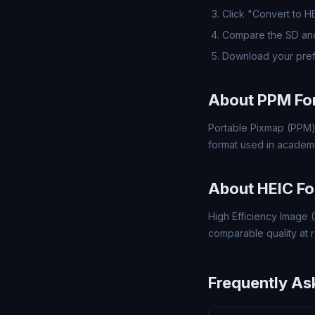
Click "Convert to H
Compare the SD and
Download your pref
About PPM Fo
Portable Pixmap (PPM)
format used in academi
About HEIC F
High Efficiency Image (
comparable quality at ro
Frequently As