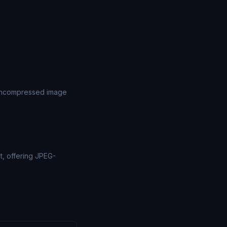
 uncompressed image
t, offering JPEG-