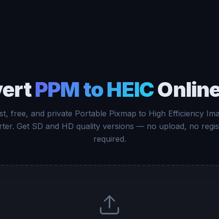
ert
PPM to HEIC
Online
st, free, and private Portable Pixmap to High Efficiency Im
ter. Get SD and HD quality versions — no upload, no regis
required.