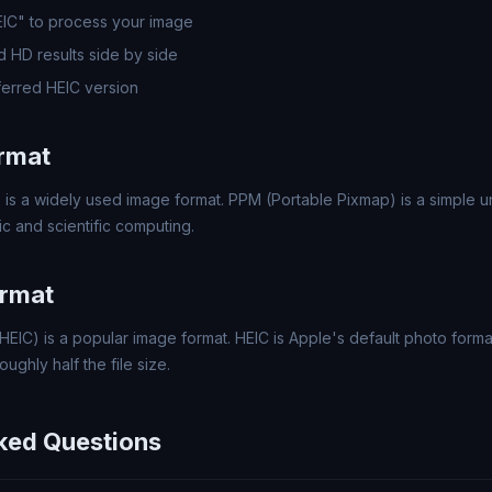
EIC" to process your image
 HD results side by side
erred HEIC version
rmat
 is a widely used image format. PPM (Portable Pixmap) is a simple
c and scientific computing.
ormat
HEIC) is a popular image format. HEIC is Apple's default photo forma
ughly half the file size.
ked Questions