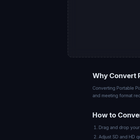
Why Convert 
Converting Portable Pix
and meeting format req
How to Conver
Drag and drop your 
Adjust SD and HD qua