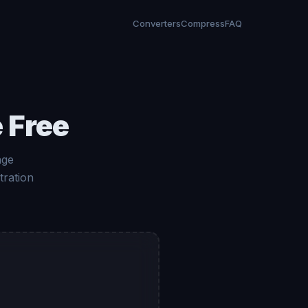
Converters
Compress
FAQ
 Free
age
tration