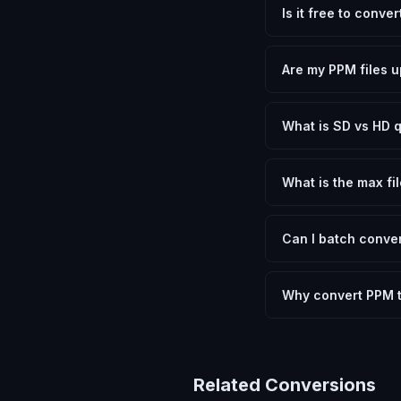
Is it free to conve
Yes, FxtImg is 100% 
need.
Are my PPM files u
No. All conversion h
device.
What is SD vs HD q
SD (Standard Definit
social media. HD pre
What is the max fil
Processing is client
device.
Can I batch conver
Currently FxtImg pro
Another" for the next
Why convert PPM 
Converting Portable P
and meeting format r
Related Conversions