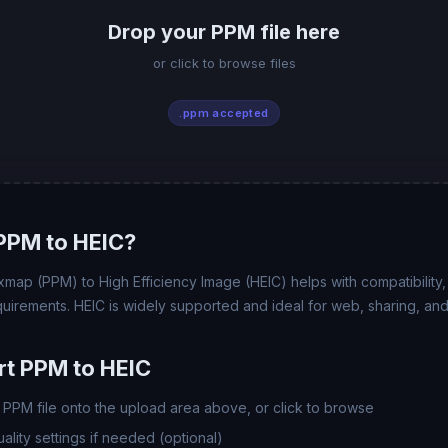
Drop your PPM file here
or click to browse files
.ppm accepted
PPM to HEIC?
map (PPM) to High Efficiency Image (HEIC) helps with compatibility, f
uirements. HEIC is widely supported and ideal for web, sharing, and
t PPM to HEIC
PPM file onto the upload area above, or click to browse
lity settings if needed (optional)