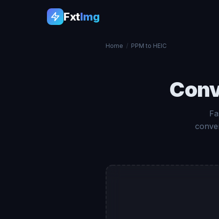
Fxt
Img
Home
/
PPM to HEIC
Conv
Fa
conver