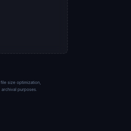
ile size optimization,
 archival purposes.