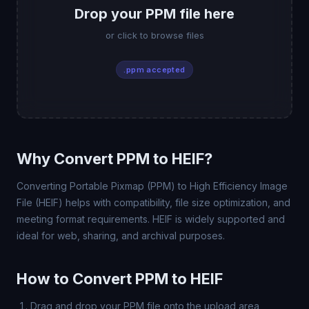
Drop your PPM file here
or click to browse files
.ppm accepted
Why Convert PPM to HEIF?
Converting Portable Pixmap (PPM) to High Efficiency Image
File (HEIF) helps with compatibility, file size optimization, and
meeting format requirements. HEIF is widely supported and
ideal for web, sharing, and archival purposes.
How to Convert PPM to HEIF
Drag and drop your PPM file onto the upload area