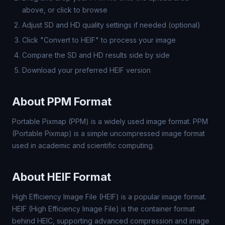
above, or click to browse
Adjust SD and HD quality settings if needed (optional)
Click "Convert to HEIF" to process your image
Compare the SD and HD results side by side
Download your preferred HEIF version
About PPM Format
Portable Pixmap (PPM) is a widely used image format. PPM
(Portable Pixmap) is a simple uncompressed image format
used in academic and scientific computing.
About HEIF Format
High Efficiency Image File (HEIF) is a popular image format.
HEIF (High Efficiency Image File) is the container format
behind HEIC, supporting advanced compression and image