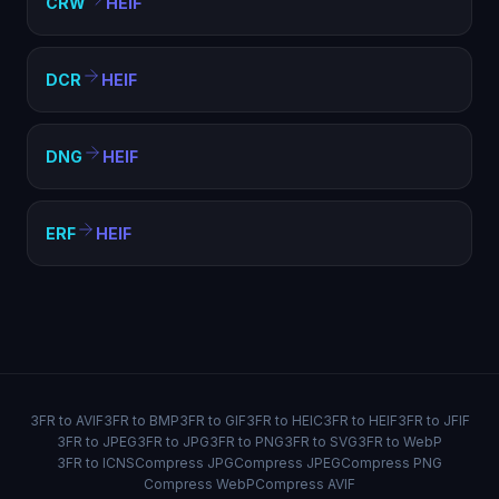
CRW
HEIF
DCR
HEIF
DNG
HEIF
ERF
HEIF
3FR to AVIF
3FR to BMP
3FR to GIF
3FR to HEIC
3FR to HEIF
3FR to JFIF
3FR to JPEG
3FR to JPG
3FR to PNG
3FR to SVG
3FR to WebP
3FR to ICNS
Compress JPG
Compress JPEG
Compress PNG
Compress WebP
Compress AVIF