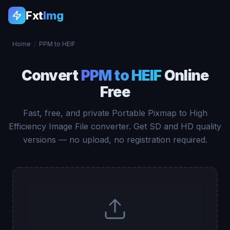
Fxt
Img
Home
/
PPM to HEIF
Convert
PPM to HEIF
Online
Free
Fast, free, and private Portable Pixmap to High
Efficiency Image File converter. Get SD and HD quality
versions — no upload, no registration required.