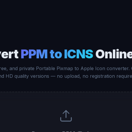
ert
PPM to ICNS
Online
free, and private Portable Pixmap to Apple Icon converter.
nd HD quality versions — no upload, no registration require