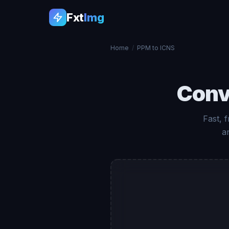
Fxt
Img
Home
/
PPM to ICNS
Conv
Fast, 
a