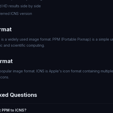
 HD results side by side
erred ICNS version
rmat
 is a widely used image format. PPM (Portable Pixmap) is a simple
c and scientific computing.
ormat
popular image format. ICNS is Apple's icon format containing multipl
icons.
ked Questions
rt PPM to ICNS?