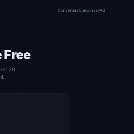
Converters
Compress
FAQ
 Free
 Get SD
d.