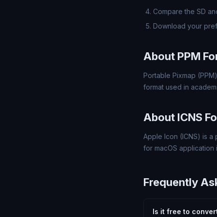
Compare the SD and
Download your pref
About PPM Fo
Portable Pixmap (PPM)
format used in academi
About ICNS F
Apple Icon (ICNS) is a 
for macOS application 
Frequently As
Is it free to conve