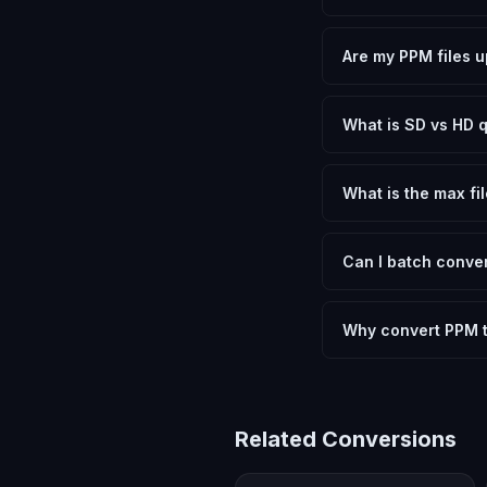
Yes, FxtImg is 100% 
need.
Are my PPM files u
No. All conversion h
device.
What is SD vs HD q
SD (Standard Definit
social media. HD pre
What is the max fil
Processing is client
device.
Can I batch conver
Currently FxtImg pro
Another" for the next
Why convert PPM 
Converting Portable P
meeting format requi
Related Conversions