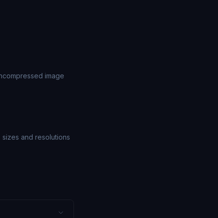
 uncompressed image
e sizes and resolutions