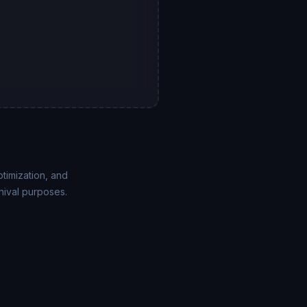
ptimization, and
hival purposes.