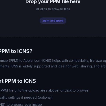
Drop your PPM file here
or click to browse files
.ppm accepted
PPM to ICNS?
map (PPM) to Apple Icon (ICNS) helps with compatibility, file size o
ments. ICNS is widely supported and ideal for web, sharing, and arc
t PPM to ICNS
PPM file onto the upload area above, or click to browse
lity settings if needed (optional)
CNS" to process your image