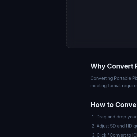
Why Convert 
Converting Portable Pix
meeting format require
How to Conver
Drag and drop your 
Adjust SD and HD qua
Click "Convert to I