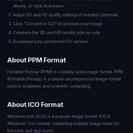
above, or click to browse
Adjust SD and HD quality settings if needed (optional)
Click "Convert to ICO" to process your image
Compare the SD and HD results side by side
Download your preferred ICO version
About PPM Format
Portable Pixmap (PPM) is a widely used image format. PPM
(Portable Pixmap) is a simple uncompressed image format
used in academic and scientific computing.
About ICO Format
Windows Icon (ICO) is a popular image format. ICO is
Windows' icon format, containing multiple image sizes for
favicons and app icons.