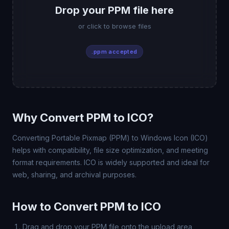
Drop your PPM file here
or click to browse files
.ppm accepted
Why Convert PPM to ICO?
Converting Portable Pixmap (PPM) to Windows Icon (ICO)
helps with compatibility, file size optimization, and meeting
format requirements. ICO is widely supported and ideal for
web, sharing, and archival purposes.
How to Convert PPM to ICO
Drag and drop your PPM file onto the upload area