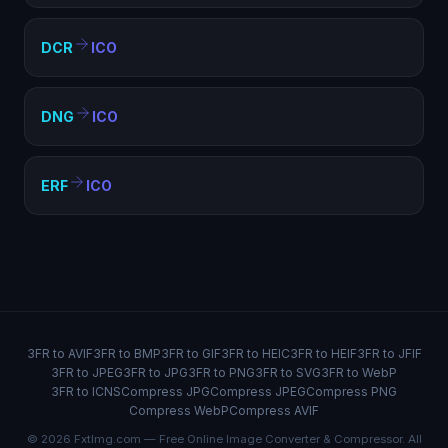
DCR
ICO
DNG
ICO
ERF
ICO
3FR to AVIF
3FR to BMP
3FR to GIF
3FR to HEIC
3FR to HEIF
3FR to JFIF
3FR to JPEG
3FR to JPG
3FR to PNG
3FR to SVG
3FR to WebP
3FR to ICNS
Compress JPG
Compress JPEG
Compress PNG
Compress WebP
Compress AVIF
© 2026 FxtImg.com — Free Online Image Converter & Compressor. All