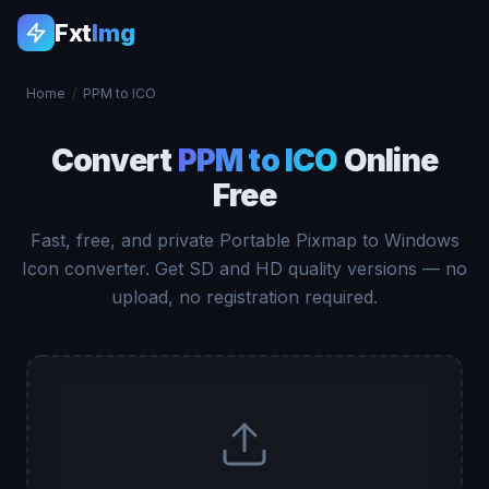
Fxt
Img
Home
/
PPM to ICO
Convert
PPM to ICO
Online
Free
Fast, free, and private Portable Pixmap to Windows
Icon converter. Get SD and HD quality versions — no
upload, no registration required.