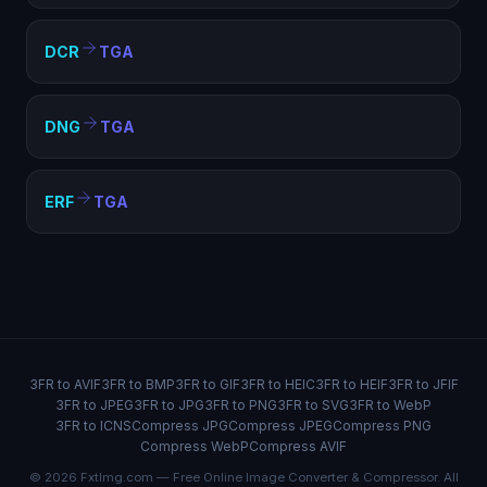
DCR
TGA
DNG
TGA
ERF
TGA
3FR to AVIF
3FR to BMP
3FR to GIF
3FR to HEIC
3FR to HEIF
3FR to JFIF
3FR to JPEG
3FR to JPG
3FR to PNG
3FR to SVG
3FR to WebP
3FR to ICNS
Compress JPG
Compress JPEG
Compress PNG
Compress WebP
Compress AVIF
© 2026 FxtImg.com — Free Online Image Converter & Compressor. All