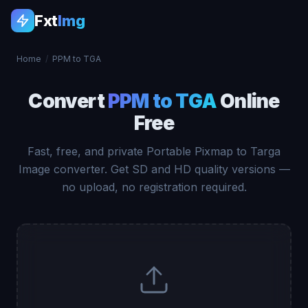
Fxt
Img
Home
/
PPM to TGA
Convert
PPM to TGA
Online
Free
Fast, free, and private Portable Pixmap to Targa
Image converter. Get SD and HD quality versions —
no upload, no registration required.