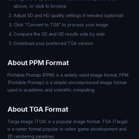
above, or click to browse
Adjust SD and HD quality settings if needed (optional)
Click "Convert to TGA" to process your image
Compare the SD and HD results side by side
Download your preferred TGA version
About PPM Format
Portable Pixmap (PPM) is a widely used image format. PPM
(Portable Pixmap) is a simple uncompressed image format
used in academic and scientific computing.
About TGA Format
Targa Image (TGA) is a popular image format. TGA (Targa)
is a raster format popular in video game development and
3D rendering pipelines.