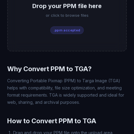
Drop your PPM file here
or click to browse files
.ppm accepted
Why Convert PPM to TGA?
Converting Portable Pixmap (PPM) to Targa Image (TGA)
helps with compatibility, file size optimization, and meeting
format requirements. TGA is widely supported and ideal for
web, sharing, and archival purposes.
How to Convert PPM to TGA
Drag and drop your PPM file onto the upload area