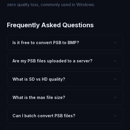
zero quality loss, commonly used in Windows.
Frequently Asked Questions
Is it free to convert PSB to BMP?
Yes, FxtImg is 100% free. No hidden fees, watermarks,
or file limits. Convert as many PSB files to BMP as you
Are my PSB files uploaded to a server?
need.
No. All conversion happens in your browser using
client-side technology. Your images never leave your
What is SD vs HD quality?
device.
SD (Standard Definition) uses lower quality and smaller
dimensions for compact files — great for web and
What is the max file size?
social media. HD preserves maximum quality and original
Processing is client-side, so there is no server limit. Very
dimensions for professional use.
large files (50MB+) may be slower depending on your
Can I batch convert PSB files?
device.
Currently FxtImg processes one image at a time for best