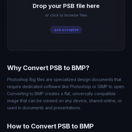
Drop your PSB file here
or click to browse files
.psb accepted
Why Convert PSB to BMP?
Photoshop Big files are specialized design documents that
require dedicated software like Photoshop or GIMP to open.
Converting to BMP creates a flat, universally compatible
image that can be viewed on any device, shared online, or
used in documents and presentations.
How to Convert PSB to BMP