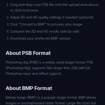
Drag and drop your PSB file onto the upload area above,
or click to browse
Adjust SD and HD quality settings if needed (optional)
Click "Convert to BMP" to process your image
Compare the SD and HD results side by side
Download your preferred BMP version
About PSB Format
Photoshop Big (PSB) is a widely used image format. PSB
(Photoshop Big) supports files larger than 2GB with full
Photoshop layer and effect support.
About BMP Format
Bitmap Image (BMP) is a popular image format. BMP stores
images in uncompressed raster format. Large file sizes but