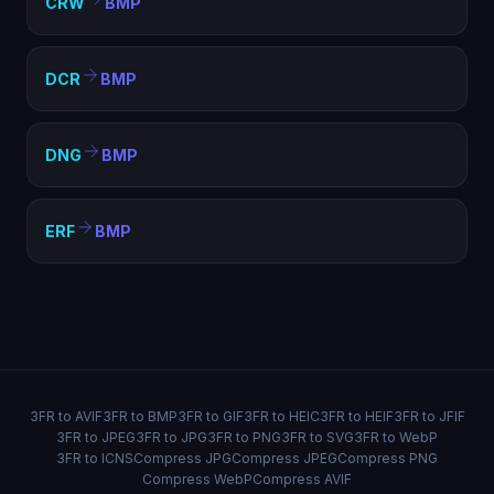
CRW
BMP
DCR
BMP
DNG
BMP
ERF
BMP
3FR to AVIF
3FR to BMP
3FR to GIF
3FR to HEIC
3FR to HEIF
3FR to JFIF
3FR to JPEG
3FR to JPG
3FR to PNG
3FR to SVG
3FR to WebP
3FR to ICNS
Compress JPG
Compress JPEG
Compress PNG
Compress WebP
Compress AVIF