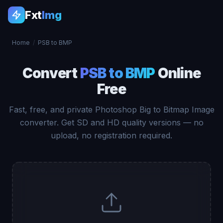
Fxt
Img
Home
/
PSB to BMP
Convert
PSB to BMP
Online
Free
Fast, free, and private Photoshop Big to Bitmap Image
converter. Get SD and HD quality versions — no
upload, no registration required.