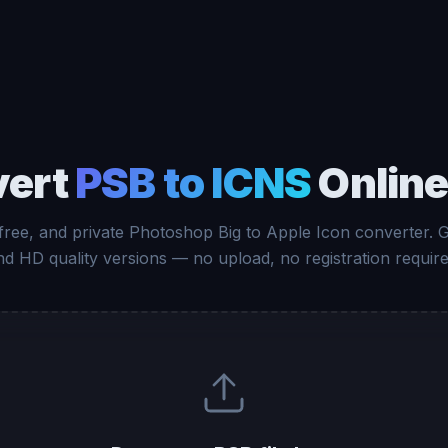
vert
PSB to ICNS
Online
 free, and private Photoshop Big to Apple Icon converter. 
nd HD quality versions — no upload, no registration require