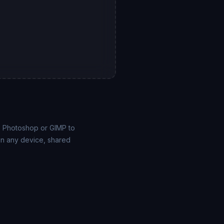
e Photoshop or GIMP to
on any device, shared