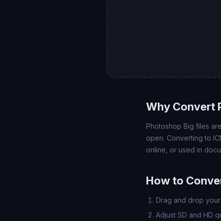
Why Convert 
Photoshop Big files ar
open. Converting to IC
online, or used in doc
How to Conver
Drag and drop your 
Adjust SD and HD qua