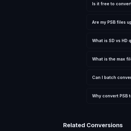
Is it free to conve
Yes, FxtImg is 100% 
need.
Are my PSB files u
No. All conversion h
device.
What is SD vs HD q
SD (Standard Definit
social media. HD pre
What is the max fil
Processing is client
device.
Can I batch conver
Currently FxtImg pro
Another" for the next
Why convert PSB 
Photoshop Big files 
to open. Converting 
shared online, or us
Related Conversions