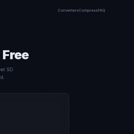
Converters
Compress
FAQ
 Free
Get SD
d.