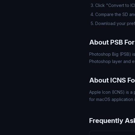
Click "Convert to I
Compare the SD and
Download your pref
About PSB Fo
Photoshop Big (PSB) is
Photoshop layer and ef
About ICNS F
Apple Icon (ICNS) is a 
for macOS application 
Frequently As