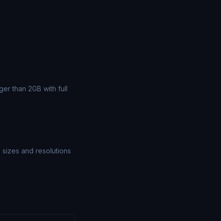
er than 2GB with full
e sizes and resolutions