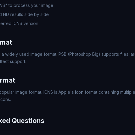
CNS" to process your image
 HD results side by side
erred ICNS version
rmat
 a widely used image format. PSB (Photoshop Big) supports files larg
fect support.
ormat
popular image format. ICNS is Apple's icon format containing multipl
icons.
ked Questions