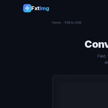
Fxt
Img
Home
/
PSB to ICNS
Con
Fast,
a