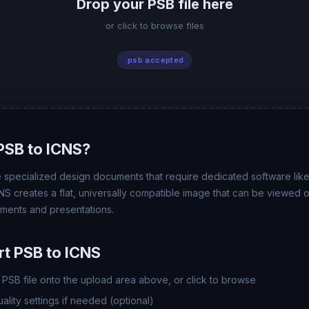
Drop your PSB file here
or click to browse files
.psb accepted
PSB to ICNS?
e specialized design documents that require dedicated software lik
NS creates a flat, universally compatible image that can be viewed 
uments and presentations.
t PSB to ICNS
PSB file onto the upload area above, or click to browse
lity settings if needed (optional)