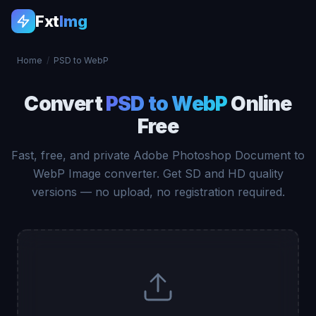
Fxt
Img
Home
/
PSD to WebP
Convert
PSD to WebP
Online
Free
Fast, free, and private Adobe Photoshop Document to
WebP Image converter. Get SD and HD quality
versions — no upload, no registration required.