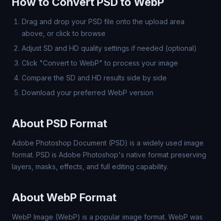
How to Convert PSD to WebP
Drag and drop your PSD file onto the upload area
above, or click to browse
Adjust SD and HD quality settings if needed (optional)
Click "Convert to WebP" to process your image
Compare the SD and HD results side by side
Download your preferred WebP version
About PSD Format
Adobe Photoshop Document (PSD) is a widely used image
format. PSD is Adobe Photoshop's native format preserving
layers, masks, effects, and full editing capability.
About WebP Format
WebP Image (WebP) is a popular image format. WebP was