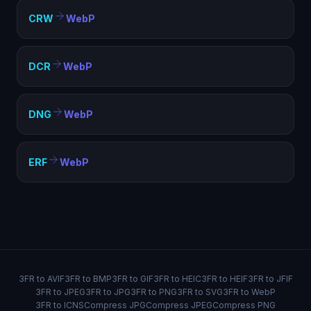
CRW
WebP
DCR
WebP
DNG
WebP
ERF
WebP
3FR to AVIF
3FR to BMP
3FR to GIF
3FR to HEIC
3FR to HEIF
3FR to JFIF
3FR to JPEG
3FR to JPG
3FR to PNG
3FR to SVG
3FR to WebP
3FR to ICNS
Compress JPG
Compress JPEG
Compress PNG