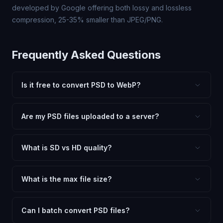
developed by Google offering both lossy and lossless
compression, 25-35% smaller than JPEG/PNG.
Frequently Asked Questions
Is it free to convert PSD to WebP?
Yes, FxtImg is 100% free. No hidden fees, watermarks,
or file limits. Convert as many PSD files to WebP as you
Are my PSD files uploaded to a server?
need.
No. All conversion happens in your browser using
client-side technology. Your images never leave your
What is SD vs HD quality?
device.
SD (Standard Definition) uses lower quality and smaller
dimensions for compact files — great for web and
What is the max file size?
social media. HD preserves maximum quality and original
Processing is client-side, so there is no server limit. Very
dimensions for professional use.
large files (50MB+) may be slower depending on your
Can I batch convert PSD files?
device.