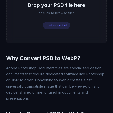
Drop your PSD file here
or click to browse files
.psd accepted
Why Convert PSD to WebP?
Adobe Photoshop Document files are specialized design
documents that require dedicated software like Photoshop
or GIMP to open. Converting to WebP creates a flat,
universally compatible image that can be viewed on any
device, shared online, or used in documents and
presentations.