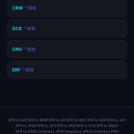
CRW
ICO
DCR
ICO
DNG
ICO
ERF
ICO
3FR to AVIF
3FR to BMP
3FR to GIF
3FR to HEIC
3FR to HEIF
3FR to JFIF
3FR to JPEG
3FR to JPG
3FR to PNG
3FR to SVG
3FR to WebP
3FR to ICNS
Compress JPG
Compress JPEG
Compress PNG