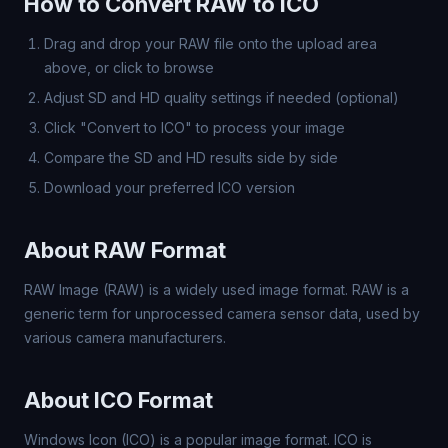
How to Convert RAW to ICO
Drag and drop your RAW file onto the upload area
above, or click to browse
Adjust SD and HD quality settings if needed (optional)
Click "Convert to ICO" to process your image
Compare the SD and HD results side by side
Download your preferred ICO version
About RAW Format
RAW Image (RAW) is a widely used image format. RAW is a
generic term for unprocessed camera sensor data, used by
various camera manufacturers.
About ICO Format
Windows Icon (ICO) is a popular image format. ICO is