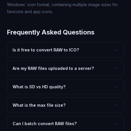
Windows' icon format, containing multiple image sizes for
favicons and app icons.
Frequently Asked Questions
Is it free to convert RAW to ICO?
Yes, FxtImg is 100% free. No hidden fees, watermarks,
or file limits. Convert as many RAW files to ICO as you
Are my RAW files uploaded to a server?
need.
No. All conversion happens in your browser using
client-side technology. Your images never leave your
What is SD vs HD quality?
device.
SD (Standard Definition) uses lower quality and smaller
dimensions for compact files — great for web and
What is the max file size?
social media. HD preserves maximum quality and original
Processing is client-side, so there is no server limit. Very
dimensions for professional use.
large files (50MB+) may be slower depending on your
Can I batch convert RAW files?
device.