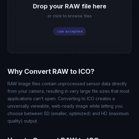
Drop your RAW file here
or click to browse files
.raw accepted
Why Convert RAW to ICO?
RAW Image files contain unprocessed sensor data directly
from your camera, resulting in very large file sizes that most
applications can't open. Converting to ICO creates a
universally viewable, web-ready image while letting you
choose between SD (smaller, optimized) and HD (maximum
quality) output.