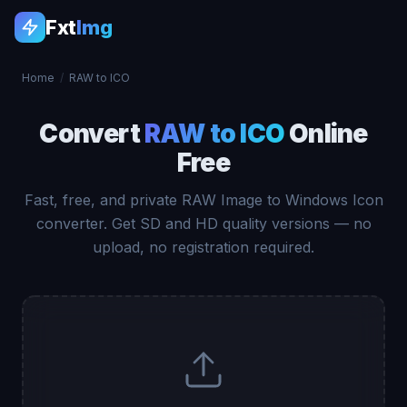
Fxt
Img
Home
/
RAW to ICO
Convert
RAW to ICO
Online
Free
Fast, free, and private RAW Image to Windows Icon
converter. Get SD and HD quality versions — no
upload, no registration required.