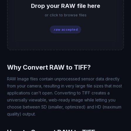
Drop your RAW file here
or click to browse files
.raw accepted
Why Convert RAW to TIFF?
RAW Image files contain unprocessed sensor data directly
from your camera, resulting in very large file sizes that most
applications can't open. Converting to TIFF creates a
universally viewable, web-ready image while letting you
choose between SD (smaller, optimized) and HD (maximum
quality) output.