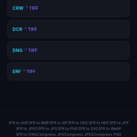
CRW
TIFF
DCR
TIFF
DNG
TIFF
ERF
TIFF
3FR to AVIF
3FR to BMP
3FR to GIF
3FR to HEIC
3FR to HEIF
3FR to JFIF
3FR to JPEG
3FR to JPG
3FR to PNG
3FR to SVG
3FR to WebP
3FR to ICNS
Compress JPG
Compress JPEG
Compress PNG