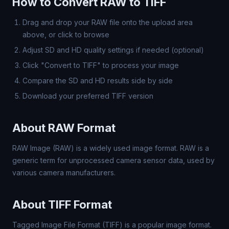
How to Convert RAW to TIFF
Drag and drop your RAW file onto the upload area
above, or click to browse
Adjust SD and HD quality settings if needed (optional)
Click "Convert to TIFF" to process your image
Compare the SD and HD results side by side
Download your preferred TIFF version
About RAW Format
RAW Image (RAW) is a widely used image format. RAW is a
generic term for unprocessed camera sensor data, used by
various camera manufacturers.
About TIFF Format
Tagged Image File Format (TIFF) is a popular image format.