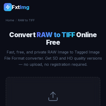
Fxt
Img
Home
/
RAW to TIFF
Convert
RAW to TIFF
Online
Free
Fast, free, and private RAW Image to Tagged Image
File Format converter. Get SD and HD quality versions
— no upload, no registration required.