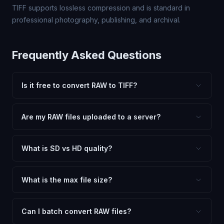
TIFF supports lossless compression and is standard in
professional photography, publishing, and archival.
Frequently Asked Questions
Is it free to convert RAW to TIFF?
Yes, FxtImg is 100% free. No hidden fees, watermarks,
or file limits. Convert as many RAW files to TIFF as you
Are my RAW files uploaded to a server?
need.
No. All conversion happens in your browser using
client-side technology. Your images never leave your
What is SD vs HD quality?
device.
SD (Standard Definition) uses lower quality and smaller
dimensions for compact files — great for web and
What is the max file size?
social media. HD preserves maximum quality and original
Processing is client-side, so there is no server limit. Very
dimensions for professional use.
large files (50MB+) may be slower depending on your
Can I batch convert RAW files?
device.