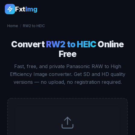
Fxt
Img
Home
/
RW2 to HEIC
Convert
RW2 to HEIC
Online
Free
Fast, free, and private Panasonic RAW to High
Efficiency Image converter. Get SD and HD quality
versions — no upload, no registration required.