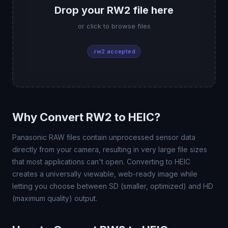
Drop your RW2 file here
or click to browse files
.rw2 accepted
Why Convert RW2 to HEIC?
Panasonic RAW files contain unprocessed sensor data
directly from your camera, resulting in very large file sizes
that most applications can't open. Converting to HEIC
creates a universally viewable, web-ready image while
letting you choose between SD (smaller, optimized) and HD
(maximum quality) output.