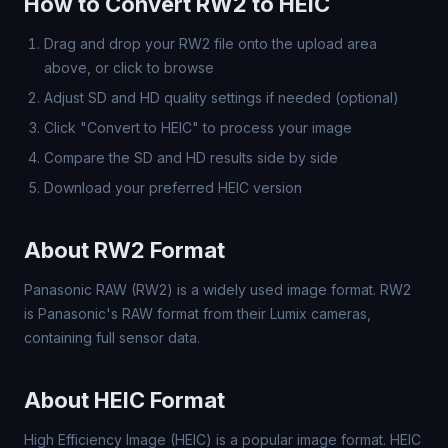
How to Convert RW2 to HEIC
Drag and drop your RW2 file onto the upload area
above, or click to browse
Adjust SD and HD quality settings if needed (optional)
Click "Convert to HEIC" to process your image
Compare the SD and HD results side by side
Download your preferred HEIC version
About RW2 Format
Panasonic RAW (RW2) is a widely used image format. RW2
is Panasonic's RAW format from their Lumix cameras,
containing full sensor data.
About HEIC Format
High Efficiency Image (HEIC) is a popular image format. HEIC