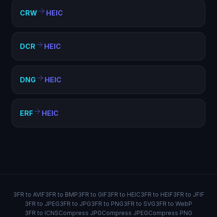
CRW
HEIC
DCR
HEIC
DNG
HEIC
ERF
HEIC
3FR to AVIF
3FR to BMP
3FR to GIF
3FR to HEIC
3FR to HEIF
3FR to JFIF
3FR to JPEG
3FR to JPG
3FR to PNG
3FR to SVG
3FR to WebP
3FR to ICNS
Compress JPG
Compress JPEG
Compress PNG