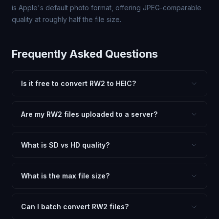
is Apple's default photo format, offering JPEG-comparable
quality at roughly half the file size.
Frequently Asked Questions
Is it free to convert RW2 to HEIC?
Yes, FxtImg is 100% free. No hidden fees, watermarks,
or file limits. Convert as many RW2 files to HEIC as you
Are my RW2 files uploaded to a server?
need.
No. All conversion happens in your browser using
client-side technology. Your images never leave your
What is SD vs HD quality?
device.
SD (Standard Definition) uses lower quality and smaller
dimensions for compact files — great for web and
What is the max file size?
social media. HD preserves maximum quality and original
Processing is client-side, so there is no server limit. Very
dimensions for professional use.
large files (50MB+) may be slower depending on your
Can I batch convert RW2 files?
device.