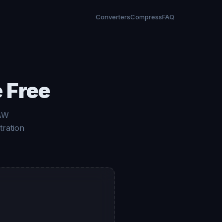
Converters
Compress
FAQ
 Free
RAW
tration