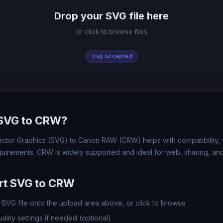
Drop your SVG file here
or click to browse files
.svg accepted
SVG to CRW?
ctor Graphics (SVG) to Canon RAW (CRW) helps with compatibility, fi
uirements. CRW is widely supported and ideal for web, sharing, and
rt SVG to CRW
SVG file onto the upload area above, or click to browse
lity settings if needed (optional)