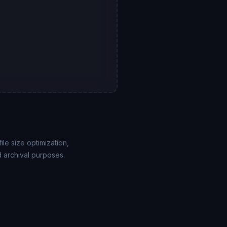
le size optimization,
 archival purposes.