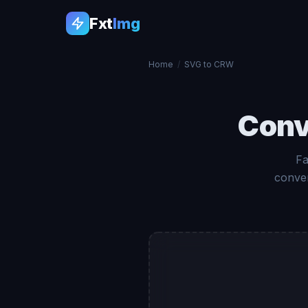
Fxt
Img
Home
/
SVG to CRW
Conv
Fa
conver