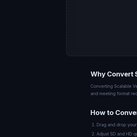
Why Convert 
Converting Scalable Ve
and meeting format req
How to Conve
Drag and drop your 
Adjust SD and HD qua