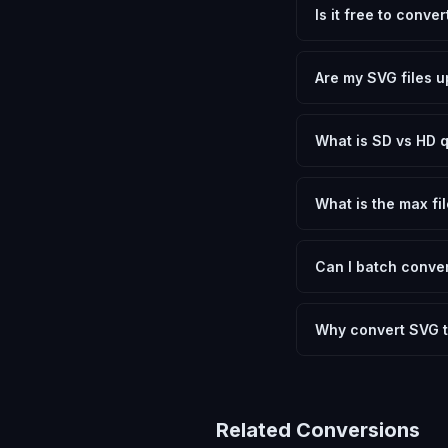
Is it free to conv
Yes, FxtImg is 100% 
need.
Are my SVG files u
No. All conversion h
device.
What is SD vs HD q
SD (Standard Definit
social media. HD pre
What is the max fil
Processing is client
device.
Can I batch conver
Currently FxtImg pro
Another" for the next
Why convert SVG 
Converting Scalable 
and meeting format r
Related Conversions