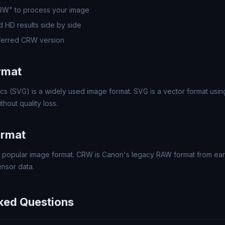
CRW" to process your image
 HD results side by side
ferred CRW version
rmat
cs (SVG) is a widely used image format. SVG is a vector format usin
thout quality loss.
ormat
popular image format. CRW is Canon's legacy RAW format from early
nsor data.
ked Questions