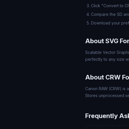
Click "Convert to 
Compare the SD and
Download your pre
About SVG Fo
Scalable Vector Graphi
perfectly to any size wi
About CRW F
Canon RAW (CRW) is a 
Stores unprocessed se
Frequently As