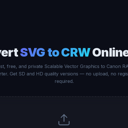
ert
SVG to CRW
Online
st, free, and private Scalable Vector Graphics to Canon 
ter. Get SD and HD quality versions — no upload, no regis
required.