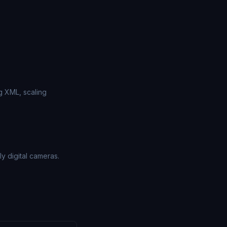
g XML, scaling
 digital cameras.