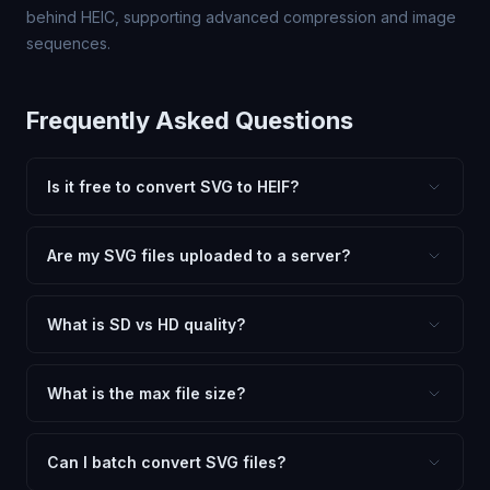
behind HEIC, supporting advanced compression and image
sequences.
Frequently Asked Questions
Is it free to convert SVG to HEIF?
Yes, FxtImg is 100% free. No hidden fees, watermarks,
or file limits. Convert as many SVG files to HEIF as you
Are my SVG files uploaded to a server?
need.
No. All conversion happens in your browser using
client-side technology. Your images never leave your
What is SD vs HD quality?
device.
SD (Standard Definition) uses lower quality and smaller
dimensions for compact files — great for web and
What is the max file size?
social media. HD preserves maximum quality and original
Processing is client-side, so there is no server limit. Very
dimensions for professional use.
large files (50MB+) may be slower depending on your
Can I batch convert SVG files?
device.