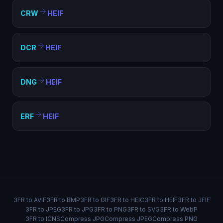
CRW
HEIF
DCR
HEIF
DNG
HEIF
ERF
HEIF
3FR to AVIF
3FR to BMP
3FR to GIF
3FR to HEIC
3FR to HEIF
3FR to JFIF
3FR to JPEG
3FR to JPG
3FR to PNG
3FR to SVG
3FR to WebP
3FR to ICNS
Compress JPG
Compress JPEG
Compress PNG