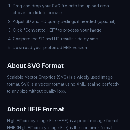
Drag and drop your SVG file onto the upload area
above, or click to browse
Adjust SD and HD quality settings if needed (optional)
Click "Convert to HEIF" to process your image
Compare the SD and HD results side by side
Download your preferred HEIF version
About SVG Format
Scalable Vector Graphics (SVG) is a widely used image
format. SVG is a vector format using XML, scaling perfectly
to any size without quality loss.
About HEIF Format
High Efficiency Image File (HEIF) is a popular image format.
HEIF (High Efficiency Image File) is the container format