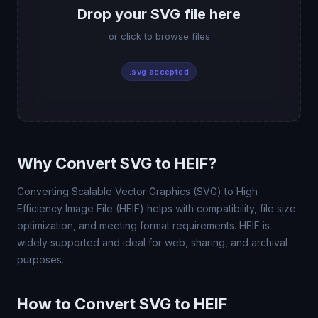
Drop your SVG file here
or click to browse files
.svg accepted
Why Convert SVG to HEIF?
Converting Scalable Vector Graphics (SVG) to High
Efficiency Image File (HEIF) helps with compatibility, file size
optimization, and meeting format requirements. HEIF is
widely supported and ideal for web, sharing, and archival
purposes.
How to Convert SVG to HEIF