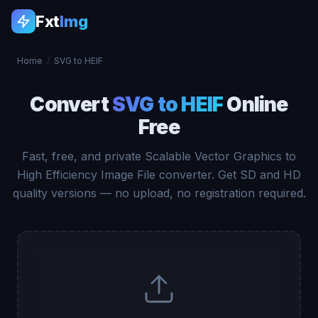
Fxt
Img
Home
/
SVG to HEIF
Convert
SVG to HEIF
Online
Free
Fast, free, and private Scalable Vector Graphics to
High Efficiency Image File converter. Get SD and HD
quality versions — no upload, no registration required.