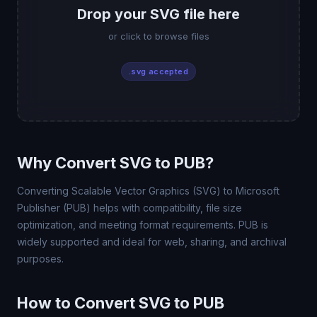
Drop your SVG file here
or click to browse files
.svg accepted
Why Convert SVG to PUB?
Converting Scalable Vector Graphics (SVG) to Microsoft
Publisher (PUB) helps with compatibility, file size
optimization, and meeting format requirements. PUB is
widely supported and ideal for web, sharing, and archival
purposes.
How to Convert SVG to PUB