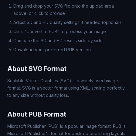
Drag and drop your SVG file onto the upload area
above, or click to browse
Adjust SD and HD quality settings if needed (optional)
Click "Convert to PUB" to process your image
Compare the SD and HD results side by side
Download your preferred PUB version
About SVG Format
Scalable Vector Graphics (SVG) is a widely used image
format. SVG is a vector format using XML, scaling perfectly
to any size without quality loss.
About PUB Format
Microsoft Publisher (PUB) is a popular image format. PUB is
Microsoft Publisher's format for desktop publishing layouts,