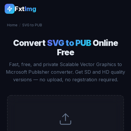
Fxt
Img
Home
/
SVG to PUB
Convert
SVG to PUB
Online
Free
Fast, free, and private Scalable Vector Graphics to
Microsoft Publisher converter. Get SD and HD quality
versions — no upload, no registration required.