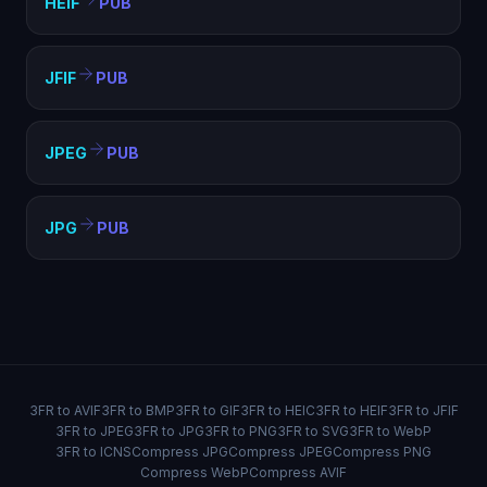
HEIF
PUB
JFIF
PUB
JPEG
PUB
JPG
PUB
3FR to AVIF
3FR to BMP
3FR to GIF
3FR to HEIC
3FR to HEIF
3FR to JFIF
3FR to JPEG
3FR to JPG
3FR to PNG
3FR to SVG
3FR to WebP
3FR to ICNS
Compress JPG
Compress JPEG
Compress PNG
Compress WebP
Compress AVIF