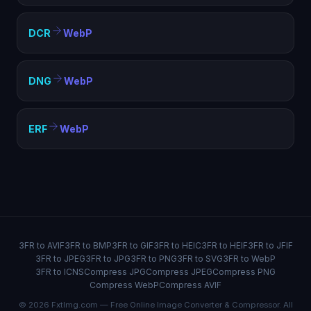
DCR
WebP
DNG
WebP
ERF
WebP
3FR to AVIF
3FR to BMP
3FR to GIF
3FR to HEIC
3FR to HEIF
3FR to JFIF
3FR to JPEG
3FR to JPG
3FR to PNG
3FR to SVG
3FR to WebP
3FR to ICNS
Compress JPG
Compress JPEG
Compress PNG
Compress WebP
Compress AVIF
© 2026 FxtImg.com — Free Online Image Converter & Compressor. All