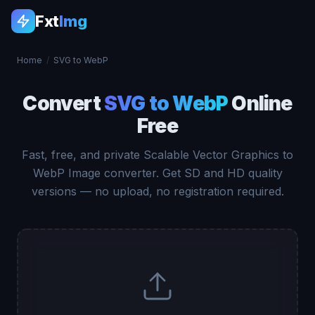
Fxt
Img
Home
/
SVG to WebP
Convert
SVG to WebP
Online
Free
Fast, free, and private Scalable Vector Graphics to
WebP Image converter. Get SD and HD quality
versions — no upload, no registration required.