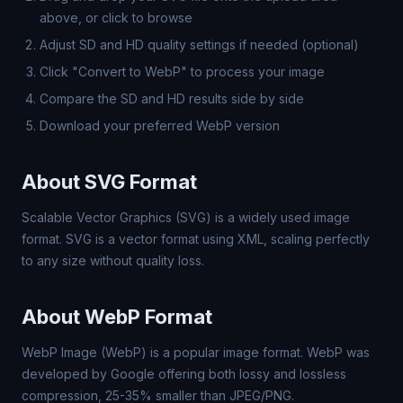
above, or click to browse
Adjust SD and HD quality settings if needed (optional)
Click "Convert to WebP" to process your image
Compare the SD and HD results side by side
Download your preferred WebP version
About SVG Format
Scalable Vector Graphics (SVG) is a widely used image
format. SVG is a vector format using XML, scaling perfectly
to any size without quality loss.
About WebP Format
WebP Image (WebP) is a popular image format. WebP was
developed by Google offering both lossy and lossless
compression, 25-35% smaller than JPEG/PNG.