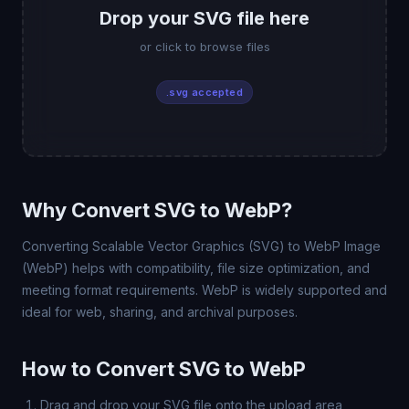
Drop your SVG file here
or click to browse files
.svg accepted
Why Convert SVG to WebP?
Converting Scalable Vector Graphics (SVG) to WebP Image
(WebP) helps with compatibility, file size optimization, and
meeting format requirements. WebP is widely supported and
ideal for web, sharing, and archival purposes.
How to Convert SVG to WebP
Drag and drop your SVG file onto the upload area