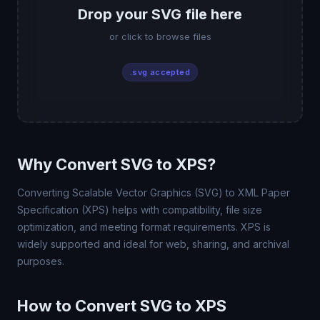
Drop your SVG file here
or click to browse files
.svg accepted
Why Convert SVG to XPS?
Converting Scalable Vector Graphics (SVG) to XML Paper
Specification (XPS) helps with compatibility, file size
optimization, and meeting format requirements. XPS is
widely supported and ideal for web, sharing, and archival
purposes.
How to Convert SVG to XPS