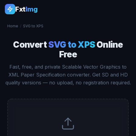
Fxt
Img
Home
/
SVG to XPS
Convert
SVG to XPS
Online
Free
Fast, free, and private Scalable Vector Graphics to
XML Paper Specification converter. Get SD and HD
quality versions — no upload, no registration required.