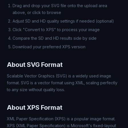
Drag and drop your SVG file onto the upload area
above, or click to browse
Adjust SD and HD quality settings if needed (optional)
Click "Convert to XPS" to process your image
Compare the SD and HD results side by side
Download your preferred XPS version
About SVG Format
Scalable Vector Graphics (SVG) is a widely used image
format. SVG is a vector format using XML, scaling perfectly
to any size without quality loss.
About XPS Format
XML Paper Specification (XPS) is a popular image format.
XPS (XML Paper Specification) is Microsoft's fixed-layout