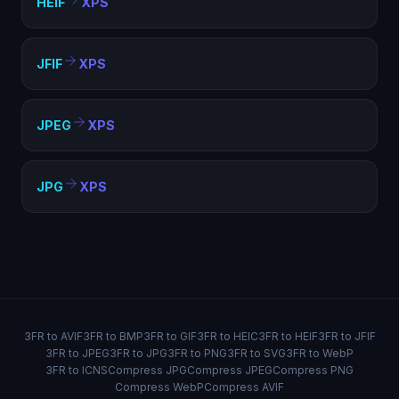
HEIF
XPS
JFIF
XPS
JPEG
XPS
JPG
XPS
3FR to AVIF
3FR to BMP
3FR to GIF
3FR to HEIC
3FR to HEIF
3FR to JFIF
3FR to JPEG
3FR to JPG
3FR to PNG
3FR to SVG
3FR to WebP
3FR to ICNS
Compress JPG
Compress JPEG
Compress PNG
Compress WebP
Compress AVIF