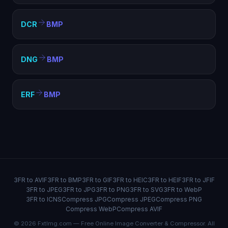
DCR
BMP
DNG
BMP
ERF
BMP
3FR to AVIF
3FR to BMP
3FR to GIF
3FR to HEIC
3FR to HEIF
3FR to JFIF
3FR to JPEG
3FR to JPG
3FR to PNG
3FR to SVG
3FR to WebP
3FR to ICNS
Compress JPG
Compress JPEG
Compress PNG
Compress WebP
Compress AVIF
© 2026 FxtImg.com — Free Online Image Converter & Compressor. All