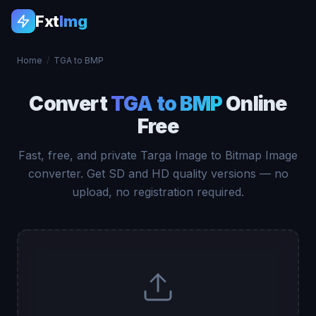
Fxt
Img
Home
/
TGA to BMP
Convert
TGA to BMP
Online
Free
Fast, free, and private Targa Image to Bitmap Image
converter. Get SD and HD quality versions — no
upload, no registration required.