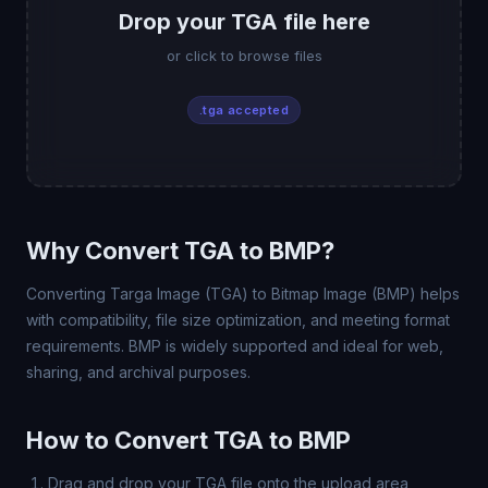
Drop your TGA file here
or click to browse files
.tga accepted
Why Convert TGA to BMP?
Converting Targa Image (TGA) to Bitmap Image (BMP) helps
with compatibility, file size optimization, and meeting format
requirements. BMP is widely supported and ideal for web,
sharing, and archival purposes.
How to Convert TGA to BMP
Drag and drop your TGA file onto the upload area