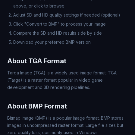
above, or click to browse
Adjust SD and HD quality settings if needed (optional)
Click "Convert to BMP" to process your image
Compare the SD and HD results side by side
Download your preferred BMP version
About TGA Format
Targa Image (TGA) is a widely used image format. TGA
(Targa) is a raster format popular in video game
development and 3D rendering pipelines.
About BMP Format
Bitmap Image (BMP) is a popular image format. BMP stores
images in uncompressed raster format. Large file sizes but
zero quality loss, commonly used in Windows.