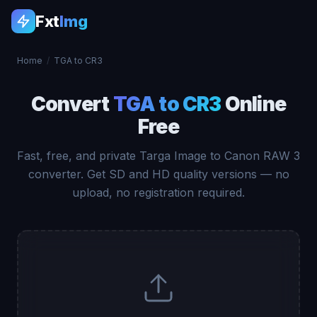
Fxt
Img
Home
/
TGA to CR3
Convert
TGA to CR3
Online
Free
Fast, free, and private Targa Image to Canon RAW 3
converter. Get SD and HD quality versions — no
upload, no registration required.