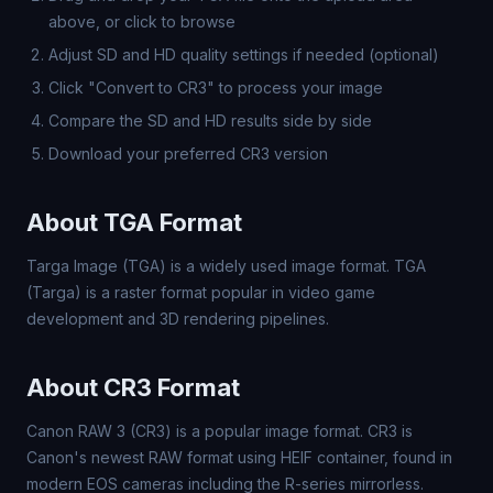
above, or click to browse
Adjust SD and HD quality settings if needed (optional)
Click "Convert to CR3" to process your image
Compare the SD and HD results side by side
Download your preferred CR3 version
About TGA Format
Targa Image (TGA) is a widely used image format. TGA
(Targa) is a raster format popular in video game
development and 3D rendering pipelines.
About CR3 Format
Canon RAW 3 (CR3) is a popular image format. CR3 is
Canon's newest RAW format using HEIF container, found in
modern EOS cameras including the R-series mirrorless.