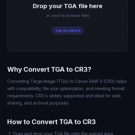
Drop your TGA file here
or click to browse files
.tga accepted
Why Convert TGA to CR3?
Converting Targa Image (TGA) to Canon RAW 3 (CR3) helps
with compatibility, file size optimization, and meeting format
requirements. CR3 is widely supported and ideal for web,
sharing, and archival purposes.
How to Convert TGA to CR3
Drag and drop your TGA file onto the upload area