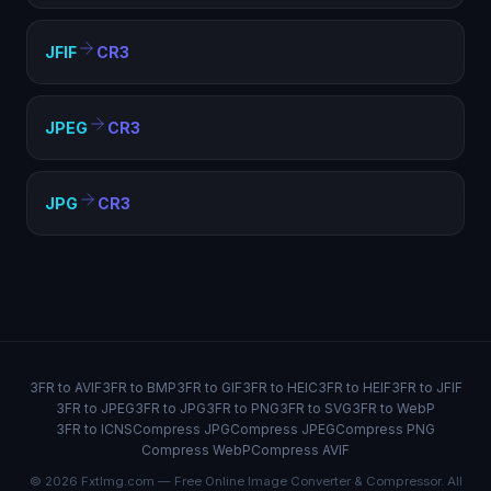
JFIF
CR3
JPEG
CR3
JPG
CR3
3FR to AVIF
3FR to BMP
3FR to GIF
3FR to HEIC
3FR to HEIF
3FR to JFIF
3FR to JPEG
3FR to JPG
3FR to PNG
3FR to SVG
3FR to WebP
3FR to ICNS
Compress JPG
Compress JPEG
Compress PNG
Compress WebP
Compress AVIF
© 2026 FxtImg.com — Free Online Image Converter & Compressor. All