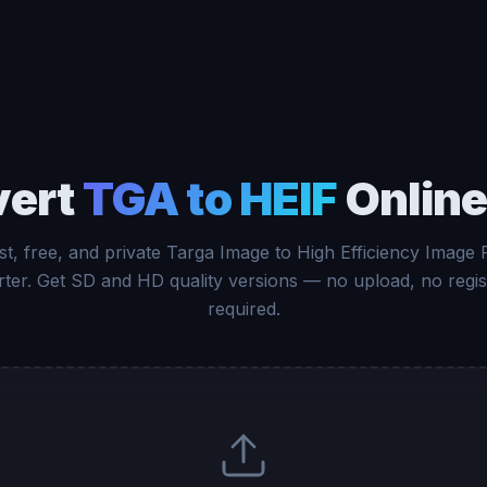
vert
TGA to HEIF
Online
st, free, and private Targa Image to High Efficiency Image F
ter. Get SD and HD quality versions — no upload, no regis
required.