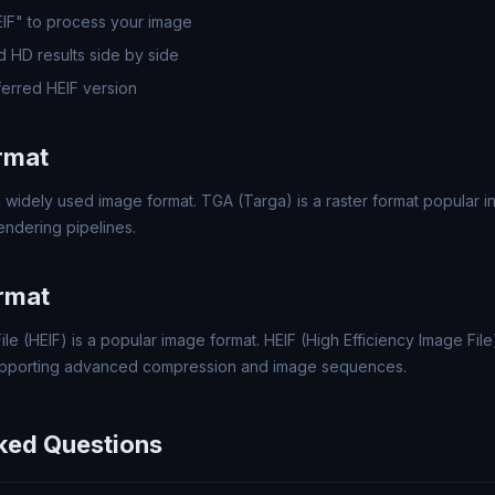
EIF" to process your image
 HD results side by side
erred HEIF version
rmat
 widely used image format. TGA (Targa) is a raster format popular 
ndering pipelines.
rmat
ile (HEIF) is a popular image format. HEIF (High Efficiency Image File
upporting advanced compression and image sequences.
ked Questions