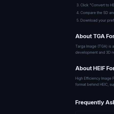
Click "Convert to H
Compare the SD and
Download your pref
About TGA Fo
Targa Image (TGA) is a
development and 3D re
About HEIF Fo
High Efficiency Image F
format behind HEIC, s
Frequently As