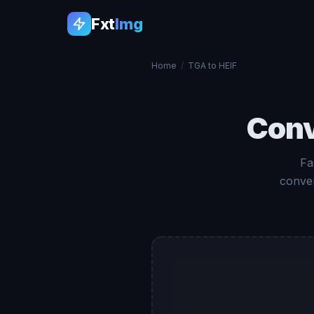
Fxt
Img
Home
/
TGA to HEIF
Con
Fa
conver