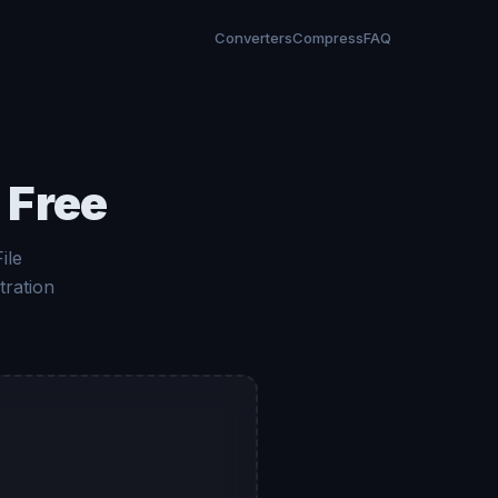
Converters
Compress
FAQ
 Free
ile
tration