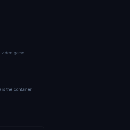
in video game
) is the container