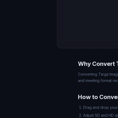
Why Convert 
Converting Targa Image 
and meeting format req
How to Conver
Drag and drop your 
Adjust SD and HD qua