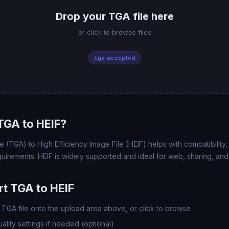
Drop your TGA file here
or click to browse files
.tga accepted
TGA to HEIF?
(TGA) to High Efficiency Image File (HEIF) helps with compatibility, f
uirements. HEIF is widely supported and ideal for web, sharing, and
t TGA to HEIF
TGA file onto the upload area above, or click to browse
lity settings if needed (optional)