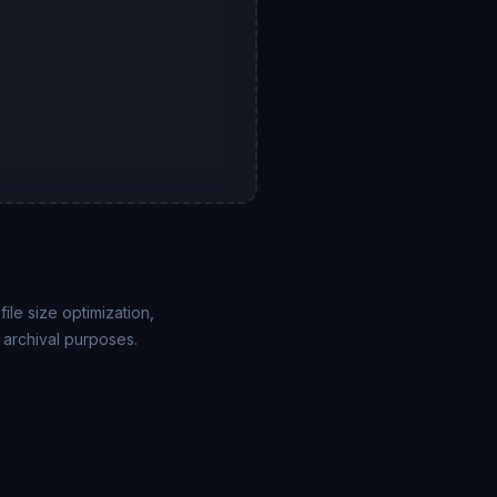
ile size optimization,
 archival purposes.