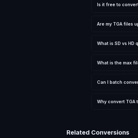
Is it free to conve
Yes, FxtImg is 100% 
need.
Are my TGA files u
No. All conversion h
device.
What is SD vs HD q
SD (Standard Definit
social media. HD pre
What is the max fil
Processing is client
device.
Can I batch conver
Currently FxtImg pro
Another" for the next
Why convert TGA t
Converting Targa Imag
and meeting format r
Related Conversions