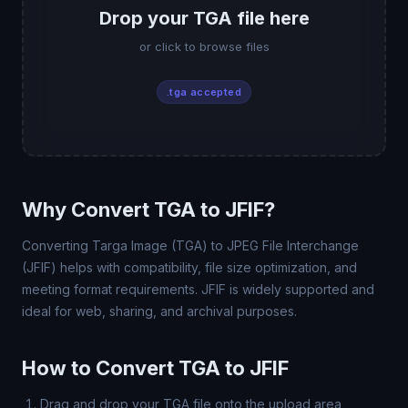
Drop your TGA file here
or click to browse files
.tga accepted
Why Convert TGA to JFIF?
Converting Targa Image (TGA) to JPEG File Interchange
(JFIF) helps with compatibility, file size optimization, and
meeting format requirements. JFIF is widely supported and
ideal for web, sharing, and archival purposes.
How to Convert TGA to JFIF
Drag and drop your TGA file onto the upload area