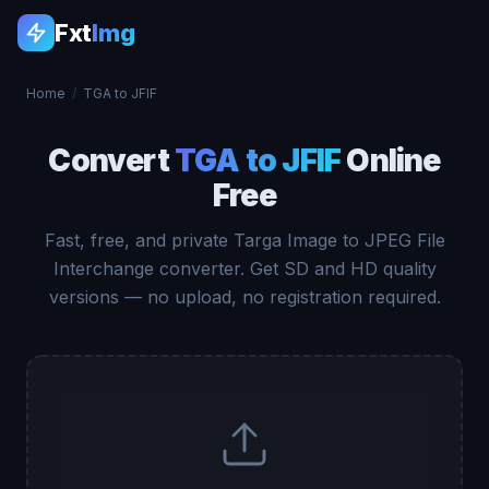
Fxt
Img
Home
/
TGA to JFIF
Convert
TGA to JFIF
Online
Free
Fast, free, and private Targa Image to JPEG File
Interchange converter. Get SD and HD quality
versions — no upload, no registration required.