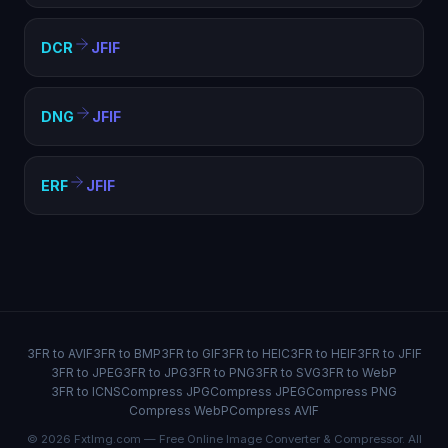
DCR
JFIF
DNG
JFIF
ERF
JFIF
3FR to AVIF
3FR to BMP
3FR to GIF
3FR to HEIC
3FR to HEIF
3FR to JFIF
3FR to JPEG
3FR to JPG
3FR to PNG
3FR to SVG
3FR to WebP
3FR to ICNS
Compress JPG
Compress JPEG
Compress PNG
Compress WebP
Compress AVIF
© 2026 FxtImg.com — Free Online Image Converter & Compressor. All