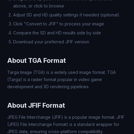
above, or click to browse
Adjust SD and HD quality settings if needed (optional)
Click "Convert to JFIF" to process your image
Compare the SD and HD results side by side
Download your preferred JFIF version
About TGA Format
Targa Image (TGA) is a widely used image format. TGA
(Targa) is a raster format popular in video game
development and 3D rendering pipelines.
About JFIF Format
JPEG File Interchange (JFIF) is a popular image format. JFIF
(JPEG File Interchange Format) is a standard wrapper for
JPEG data, ensuring cross-platform compatibility.