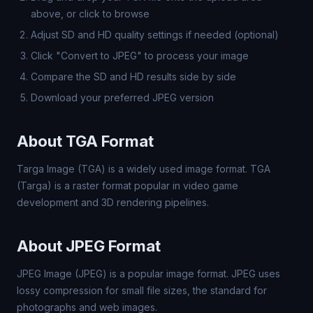
above, or click to browse
Adjust SD and HD quality settings if needed (optional)
Click "Convert to JPEG" to process your image
Compare the SD and HD results side by side
Download your preferred JPEG version
About TGA Format
Targa Image (TGA) is a widely used image format. TGA
(Targa) is a raster format popular in video game
development and 3D rendering pipelines.
About JPEG Format
JPEG Image (JPEG) is a popular image format. JPEG uses
lossy compression for small file sizes, the standard for
photographs and web images.