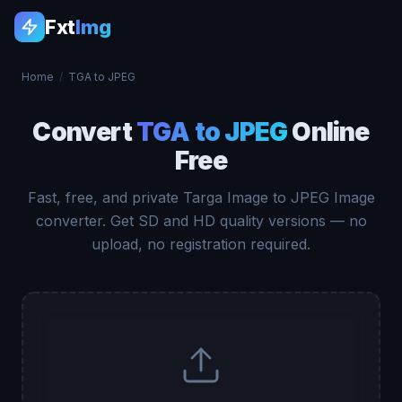
Fxt
Img
Home
/
TGA to JPEG
Convert
TGA to JPEG
Online
Free
Fast, free, and private Targa Image to JPEG Image
converter. Get SD and HD quality versions — no
upload, no registration required.