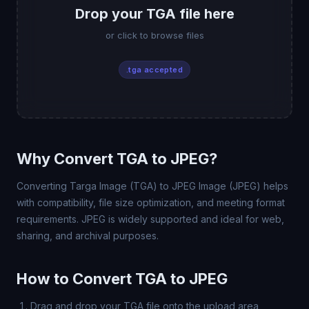
Drop your TGA file here
or click to browse files
.tga accepted
Why Convert TGA to JPEG?
Converting Targa Image (TGA) to JPEG Image (JPEG) helps
with compatibility, file size optimization, and meeting format
requirements. JPEG is widely supported and ideal for web,
sharing, and archival purposes.
How to Convert TGA to JPEG
Drag and drop your TGA file onto the upload area