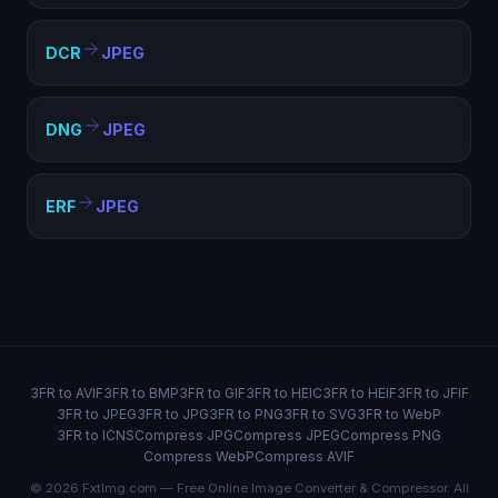
DCR
JPEG
DNG
JPEG
ERF
JPEG
3FR to AVIF
3FR to BMP
3FR to GIF
3FR to HEIC
3FR to HEIF
3FR to JFIF
3FR to JPEG
3FR to JPG
3FR to PNG
3FR to SVG
3FR to WebP
3FR to ICNS
Compress JPG
Compress JPEG
Compress PNG
Compress WebP
Compress AVIF
© 2026 FxtImg.com — Free Online Image Converter & Compressor. All