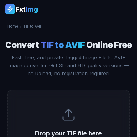
Fxt
Img
Home
/
TIF to AVIF
Convert
TIF to AVIF
Online Free
Fast, free, and private Tagged Image File to AVIF
Image converter. Get SD and HD quality versions —
no upload, no registration required.
Drop your TIF file here