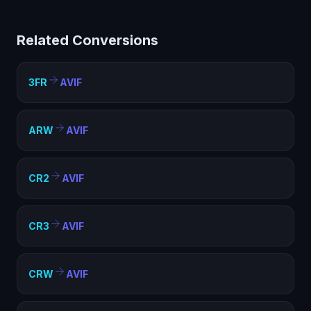
helps with compatibility, file size optimization, and
meeting format requirements. AVIF is widely supported
Related Conversions
and ideal for web, sharing, and archival purposes.
3FR
AVIF
ARW
AVIF
CR2
AVIF
CR3
AVIF
CRW
AVIF