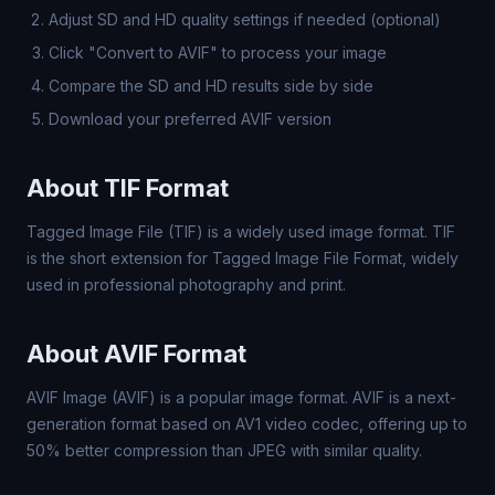
Adjust SD and HD quality settings if needed (optional)
Click "Convert to AVIF" to process your image
Compare the SD and HD results side by side
Download your preferred AVIF version
About TIF Format
Tagged Image File (TIF) is a widely used image format. TIF
is the short extension for Tagged Image File Format, widely
used in professional photography and print.
About AVIF Format
AVIF Image (AVIF) is a popular image format. AVIF is a next-
generation format based on AV1 video codec, offering up to
50% better compression than JPEG with similar quality.