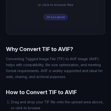
or click to browse files
.tif accepted
Why Convert TIF to AVIF?
Converting Tagged Image File (TIF) to AVIF Image (AVIF)
helps with compatibility, file size optimization, and meeting
format requirements. AVIF is widely supported and ideal for
web, sharing, and archival purposes.
How to Convert TIF to AVIF
Drag and drop your TIF file onto the upload area above,
or click to browse