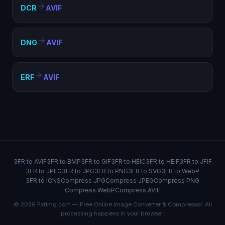
DCR
AVIF
DNG
AVIF
ERF
AVIF
3FR to AVIF
3FR to BMP
3FR to GIF
3FR to HEIC
3FR to HEIF
3FR to JFIF
3FR to JPEG
3FR to JPG
3FR to PNG
3FR to SVG
3FR to WebP
3FR to ICNS
Compress JPG
Compress JPEG
Compress PNG
Compress WebP
Compress AVIF
© 2026 FxtImg.com — Free Online Image Converter & Compressor. All
processing happens in your browser.