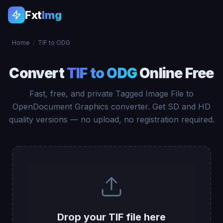
Fxt
Img
Home
/
TIF to ODG
Convert
TIF to ODG
Online Free
Fast, free, and private Tagged Image File to
OpenDocument Graphics converter. Get SD and HD
quality versions — no upload, no registration required.
Drop your TIF file here