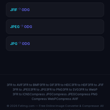
JFIF
ODG
JPEG
ODG
JPG
ODG
3FR to AVIF
3FR to BMP
3FR to GIF
3FR to HEIC
3FR to HEIF
3FR to JFIF
3FR to JPEG
3FR to JPG
3FR to PNG
3FR to SVG
3FR to WebP
3FR to ICNS
Compress JPG
Compress JPEG
Compress PNG
Compress WebP
Compress AVIF
© 2026 FxtImg.com — Free Online Image Converter & Compressor. All