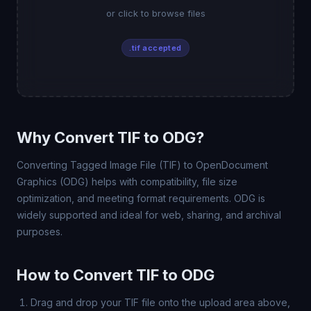
or click to browse files
.tif accepted
Why Convert TIF to ODG?
Converting Tagged Image File (TIF) to OpenDocument
Graphics (ODG) helps with compatibility, file size
optimization, and meeting format requirements. ODG is
widely supported and ideal for web, sharing, and archival
purposes.
How to Convert TIF to ODG
Drag and drop your TIF file onto the upload area above,