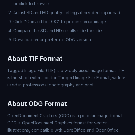
or click to browse
Adjust SD and HD quality settings if needed (optional)
Click "Convert to ODG" to process your image
Compare the SD and HD results side by side
Download your preferred ODG version
About TIF Format
Tagged Image File (TIF) is a widely used image format. TIF
is the short extension for Tagged Image File Format, widely
used in professional photography and print.
About ODG Format
OpenDocument Graphics (ODG) is a popular image format.
ODG is OpenDocument Graphics format for vector
illustrations, compatible with LibreOffice and OpenOffice.