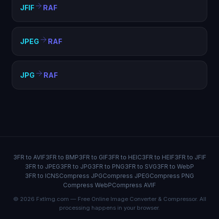
JFIF
RAF
JPEG
RAF
JPG
RAF
3FR to AVIF
3FR to BMP
3FR to GIF
3FR to HEIC
3FR to HEIF
3FR to JFIF
3FR to JPEG
3FR to JPG
3FR to PNG
3FR to SVG
3FR to WebP
3FR to ICNS
Compress JPG
Compress JPEG
Compress PNG
Compress WebP
Compress AVIF
© 2026 FxtImg.com — Free Online Image Converter & Compressor. All
processing happens in your browser.