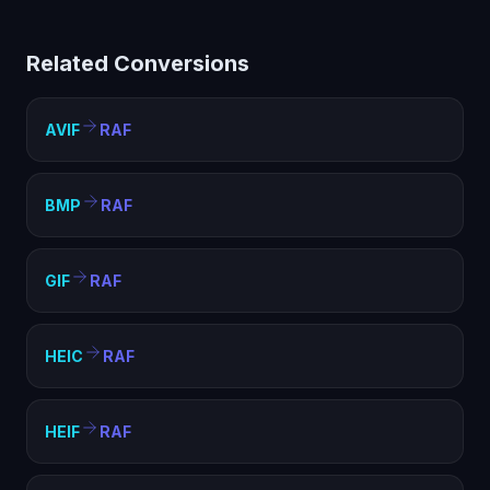
helps with compatibility, file size optimization, and
meeting format requirements. RAF is widely supported
Related Conversions
and ideal for web, sharing, and archival purposes.
AVIF
RAF
BMP
RAF
GIF
RAF
HEIC
RAF
HEIF
RAF