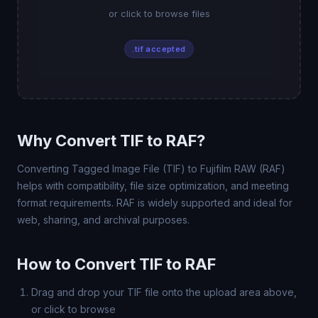
or click to browse files
.tif accepted
Why Convert TIF to RAF?
Converting Tagged Image File (TIF) to Fujifilm RAW (RAF)
helps with compatibility, file size optimization, and meeting
format requirements. RAF is widely supported and ideal for
web, sharing, and archival purposes.
How to Convert TIF to RAF
Drag and drop your TIF file onto the upload area above,
or click to browse