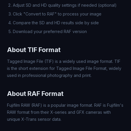
Adjust SD and HD quality settings if needed (optional)
Click "Convert to RAF" to process your image
Compare the SD and HD results side by side
Download your preferred RAF version
About TIF Format
Tagged Image File (TIF) is a widely used image format. TIF
is the short extension for Tagged Image File Format, widely
used in professional photography and print.
About RAF Format
Fujifilm RAW (RAF) is a popular image format. RAF is Fujifilm's
RAW format from their X-series and GFX cameras with
unique X-Trans sensor data.