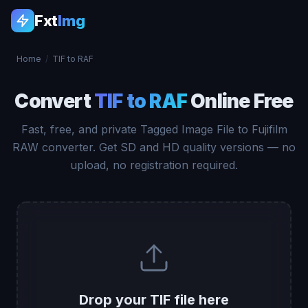
Fxt
Img
Home
/
TIF to RAF
Convert
TIF to RAF
Online Free
Fast, free, and private Tagged Image File to Fujifilm
RAW converter. Get SD and HD quality versions — no
upload, no registration required.
Drop your TIF file here